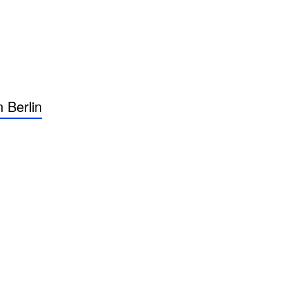
 Berlin