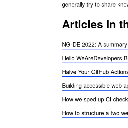
generally try to share kn
Articles in t
NG-DE 2022: A summary of
Hello WeAreDevelopers Be
Halve Your GitHub Actions 
Building accessible web 
How we sped up CI check
How to structure a two we