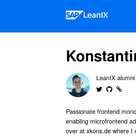
Skip to content
Konstanti
LeanIX alumn
Find me on Twitter
Find me on G
Find me
Passionate frontend monol
enabling microfrontend ad
over at xkons.de where I 