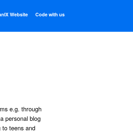
nIX Website
Code with us
ams e.g. through
 a personal blog
 to teens and