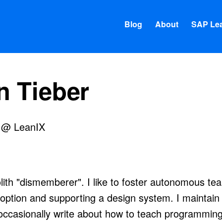
Blog
About
SAP Lea
n Tieber
i @ LeanIX
ithub
 on my homepage
ith "dismemberer". I like to foster autonomous te
option and supporting a design system. I maintain
occasionally write about how to teach programming