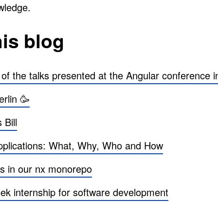
owledge.
his blog
 the talks presented at the Angular conference in
rlin 🥳
Bill
applications: What, Why, Who and How
s in our nx monorepo
ek internship for software development