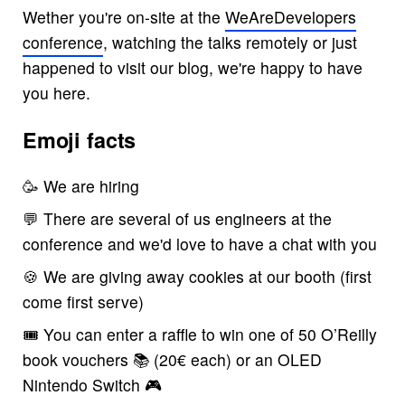
Wether you're on-site at the
WeAreDevelopers
conference
, watching the talks remotely or just
happened to visit our blog, we're happy to have
you here.
Emoji facts
🥳 We are hiring
💬 There are several of us engineers at the
conference and we'd love to have a chat with you
🍪 We are giving away cookies at our booth (first
come first serve)
🎟 You can enter a raffle to win one of 50 O’Reilly
book vouchers 📚 (20€ each) or an OLED
Nintendo Switch 🎮