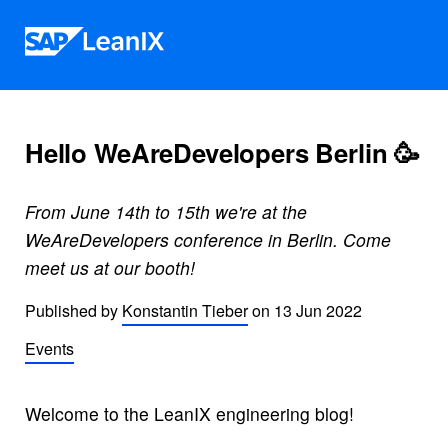
Skip to content
Hello WeAreDevelopers Berlin 🥳
From June 14th to 15th we're at the
WeAreDevelopers conference in Berlin. Come
meet us at our booth!
Published by
Konstantin Tieber
on
13 Jun 2022
Events
Welcome to the LeanIX engineering blog!