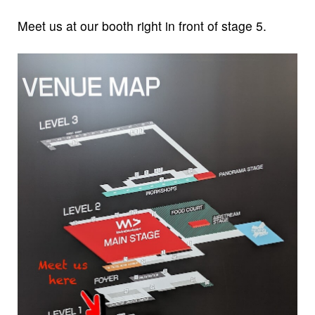
Meet us at our booth right in front of stage 5.