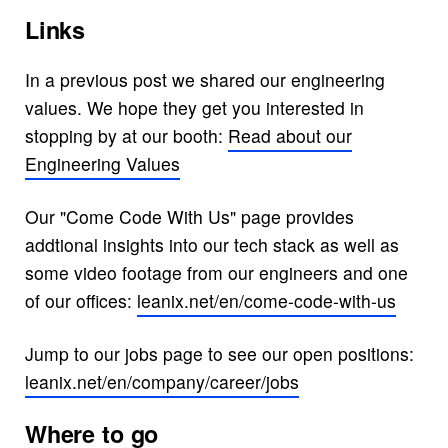
Links
In a previous post we shared our engineering
values. We hope they get you interested in
stopping by at our booth:
Read about our
Engineering Values
Our "Come Code With Us" page provides
addtional insights into our tech stack as well as
some video footage from our engineers and one
of our offices:
leanix.net/en/come-code-with-us
Jump to our jobs page to see our open positions:
leanix.net/en/company/career/jobs
Where to go