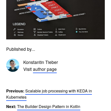
Published by...
Konstantin Tieber
Visit
author page
Previous:
Scalable job processing with KEDA in
Kubernetes
Next:
The Builder Design Pattern in Kotlin