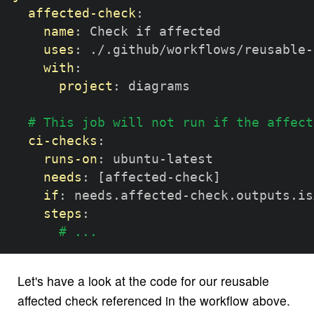
affected-check
:
name
:
 Check if affected

uses
:
 ./.github/workflows/reusable
-
with
:
project
:
 diagrams

# This job will not run if the affect
ci-checks
:
runs-on
:
 ubuntu
-
latest

needs
:
[
affected
-
check
]
if
:
 needs.affected
-
check.outputs.is
steps
:
# ...
Let's have a look at the code for our reusable
affected check referenced in the workflow above.