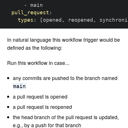
-
 main

pull_request
:
types
:
[
opened
,
 reopened
,
 synchroni
In natural language this workflow trigger would be
defined as the following:
Run this workflow in case...
any commits are pushed to the branch named
main
a pull request is opened
a pull request is reopened
the head branch of the pull request is updated,
e.g., by a push for that branch