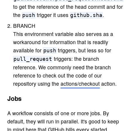
to get the reference of the head commit and for
the
trigger it uses
.
push
github.sha
BRANCH
This environment variable also serves as a
workaround for information that is readily
available for
triggers, but less so for
push
triggers: the branch
pull_request
reference. We commonly need the branch
reference to check out the code of our
repository using the
actions/checkout
action.
Jobs
A workflow consists of one or more jobs. By
default, they will run in parallel. It's good to keep
in mind here that GitHub bills every started