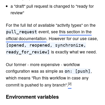
a "draft" pull request is changed to "ready for
review"
For the full list of available "activity types" on the
event, see
this section in the
pull_request
official documentation
. However for our use case,
[opened, reopened, synchronize,
is exactly what we need.
ready_for_review]
Our former - more expensive - workflow
configuration was as simple as
,
on: [push]
which means "Run this workflow in case any
commit is pushed to any branch".
Environment variables