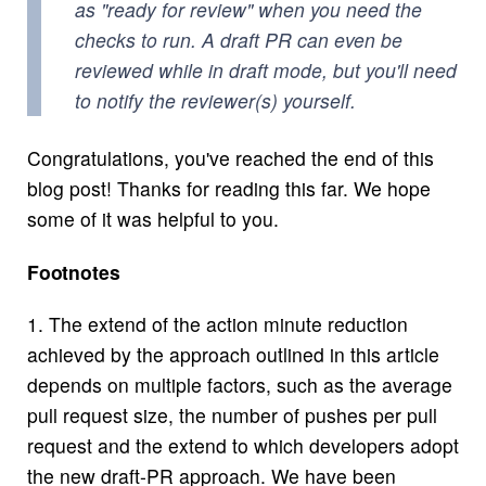
as "ready for review" when you need the
checks to run. A draft PR can even be
reviewed while in draft mode, but you'll need
to notify the reviewer(s) yourself.
Congratulations, you've reached the end of this
blog post! Thanks for reading this far. We hope
some of it was helpful to you.
Footnotes
1.
The extend of the action minute reduction
achieved by the approach outlined in this article
depends on multiple factors, such as the average
pull request size, the number of pushes per pull
request and the extend to which developers adopt
the new draft-PR approach. We have been