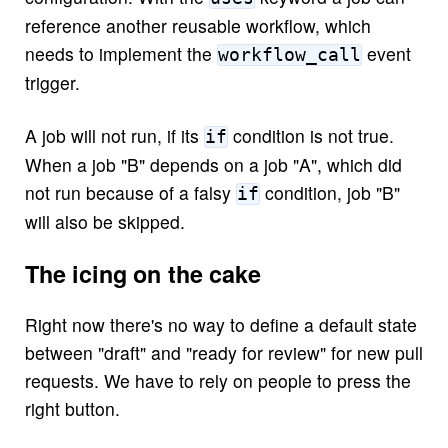
reference another reusable workflow, which
needs to implement the
event
workflow_call
trigger.
A job will not run, if its
condition is not true.
if
When a job "B" depends on a job "A", which did
not run because of a falsy
condition, job "B"
if
will also be skipped.
The icing on the cake
Right now there's no way to define a default state
between "draft" and "ready for review" for new pull
requests. We have to rely on people to press the
right button.