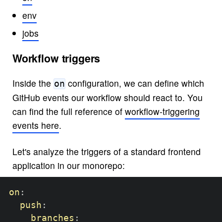
env
jobs
Workflow triggers
Inside the
configuration, we can define which
on
GitHub events our workflow should react to. You
can find the full reference of
workflow-triggering
events here
.
Let's analyze the triggers of a standard frontend
application in our monorepo:
on
:
push
:
branches
: