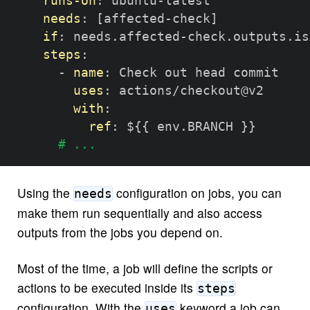
runs-on
:
 ubuntu
-
latest

needs
:
[
affected
-
check
]
if
:
 needs.affected
-
check.outputs.is
steps
:
-
name
:
 Check out head commit

uses
:
 actions/checkout@v2

with
:
ref
:
 $
{
{
 env.BRANCH 
}
}
# ...
Using the
configuration on jobs, you can
needs
make them run sequentially and also access
outputs from the jobs you depend on.
Most of the time, a job will define the scripts or
actions to be executed inside its
steps
configuration. With the
keyword a job can
uses