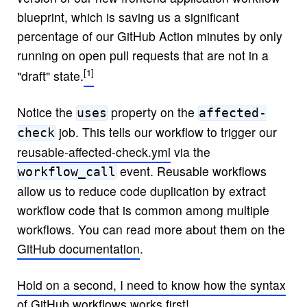
blueprint, which is saving us a significant
percentage of our GitHub Action minutes by only
running on open pull requests that are not in a
"draft" state.
Notice the
property on the
uses
affected-
job. This tells our workflow to trigger our
check
reusable-affected-check.yml
via the
event. Reusable workflows
workflow_call
allow us to reduce code duplication by extract
workflow code that is common among multiple
workflows. You can read more about them on the
GitHub documentation
.
Hold on a second, I need to know how the syntax
of GitHub workflows works first!