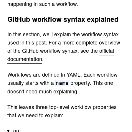
happening in such a workflow.
GitHub workflow syntax explained
In this section, we'll explain the workflow syntax
used in this post. For a more complete overview
of the GitHub workflow syntax, see the
official
documentation
.
Workflows are defined in YAML. Each workflow
usually starts with a
property. This one
name
doesn't need much explaining.
This leaves three top-level workflow properties
that we need to explain:
on