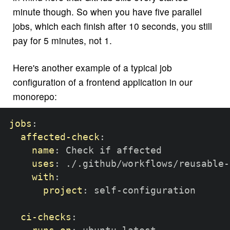
minute though. So when you have five parallel
jobs, which each finish after 10 seconds, you still
pay for 5 minutes, not 1.
Here's another example of a typical job
configuration of a frontend application in our
monorepo:
jobs
:
affected-check
:
name
:
 Check if affected

uses
:
 ./.github/workflows/reusable
-
with
:
project
:
 self
-
configuration

ci-checks
: