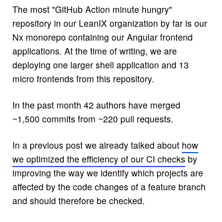
The most "GitHub Action minute hungry"
repository in our LeanIX organization by far is our
Nx monorepo containing our Angular frontend
applications. At the time of writing, we are
deploying one larger shell application and 13
micro frontends from this repository.
In the past month 42 authors have merged
~1,500 commits from ~220 pull requests.
In a previous post we already talked about
how
we optimized the efficiency of our CI checks
by
improving the way we identify which projects are
affected by the code changes of a feature branch
and should therefore be checked.