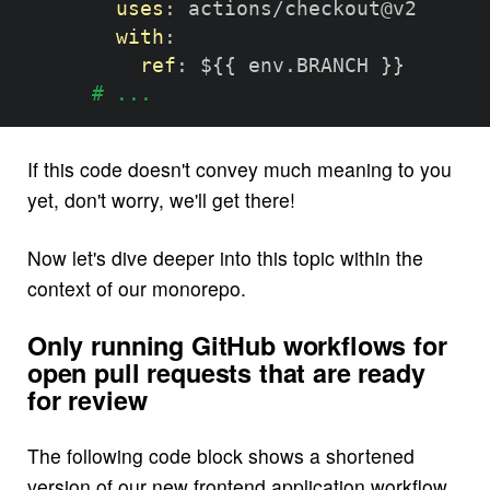
uses
:
 actions/checkout@v2

with
:
ref
:
 $
{
{
 env.BRANCH 
}
}
# ...
If this code doesn't convey much meaning to you
yet, don't worry, we'll get there!
Now let's dive deeper into this topic within the
context of our monorepo.
Only running GitHub workflows for
open pull requests that are ready
for review
The following code block shows a shortened
version of our new frontend application workflow