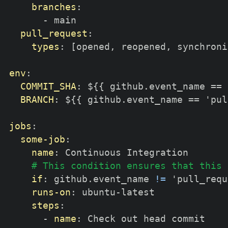
branches
:
-
 main

pull_request
:
types
:
[
opened
,
 reopened
,
 synchroni
env
:
COMMIT_SHA
:
 $
{
{
 github.event_name == 
BRANCH
:
 $
{
{
 github.event_name == 'pul
jobs
:
some-job
:
name
:
 Continuous Integration

# This condition ensures that this 
if
:
 github.event_name 
!=
 'pull_requ
runs-on
:
 ubuntu
-
latest

steps
:
-
name
:
 Check out head commit
