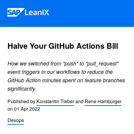
Skip to content
Halve Your GitHub Actions Bill
How we switched from "push" to "pull_request"
event triggers in our workflows to reduce the
GitHub Action minutes spent on feature branches
significantly.
Published by
Konstantin Tieber
and
Rene Hamburger
on
01 Apr 2022
Devops