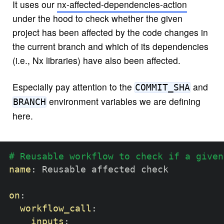
It uses our
nx-affected-dependencies-action
under the hood to check whether the given
project has been affected by the code changes in
the current branch and which of its dependencies
(i.e., Nx libraries) have also been affected.
Especially pay attention to the
and
COMMIT_SHA
environment variables we are defining
BRANCH
here.
# Reusable workflow to check if a given
name
:
 Reusable affected check

on
:
workflow_call
:
inputs
: