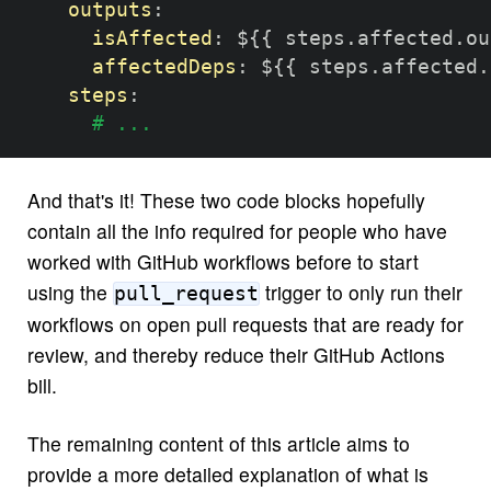
outputs
:
isAffected
:
 $
{
{
 steps.affected.ou
affectedDeps
:
 $
{
{
 steps.affected.
steps
:
# ...
And that's it! These two code blocks hopefully
contain all the info required for people who have
worked with GitHub workflows before to start
using the
trigger to only run their
pull_request
workflows on open pull requests that are ready for
review, and thereby reduce their GitHub Actions
bill.
The remaining content of this article aims to
provide a more detailed explanation of what is