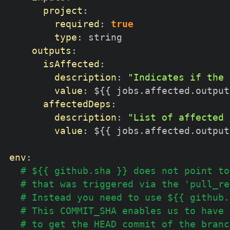
project
:
required
:
true
type
:
 string

outputs
:
isAffected
:
description
:
"Indicates if the 
value
:
 $
{
{
 jobs.affected.output
affectedDeps
:
description
:
"List of affected 
value
:
 $
{
{
 jobs.affected.output
env
:
# ${{ github.sha }} does not point to
# that was triggered via the 'pull_re
# Instead you need to use ${{ github.
# This COMMIT_SHA enables us to have 
# to get the HEAD commit of the branc