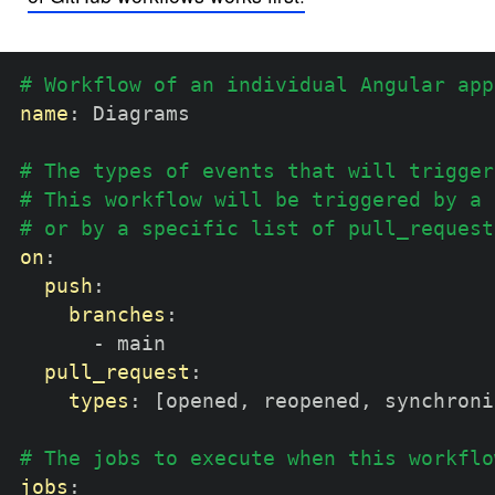
# Workflow of an individual Angular app
name
:
 Diagrams

# The types of events that will trigger
# This workflow will be triggered by a 
# or by a specific list of pull_request
on
:
push
:
branches
:
-
 main

pull_request
:
types
:
[
opened
,
 reopened
,
 synchroni
# The jobs to execute when this workflo
jobs
: