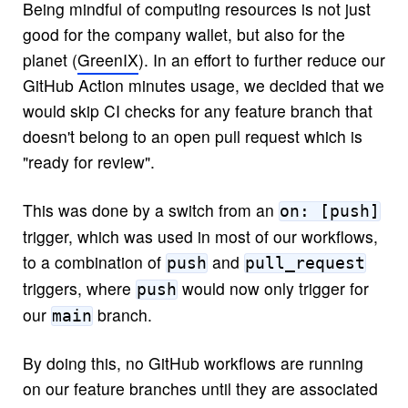
Being mindful of computing resources is not just
good for the company wallet, but also for the
planet (
GreenIX
). In an effort to further reduce our
GitHub Action minutes usage, we decided that we
would skip CI checks for any feature branch that
doesn't belong to an open pull request which is
"ready for review".
This was done by a switch from an
on: [push]
trigger, which was used in most of our workflows,
to a combination of
and
push
pull_request
triggers, where
would now only trigger for
push
our
branch.
main
By doing this, no GitHub workflows are running
on our feature branches until they are associated