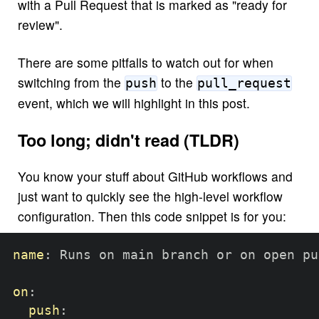
with a Pull Request that is marked as "ready for
review".
There are some pitfalls to watch out for when
switching from the
to the
push
pull_request
event, which we will highlight in this post.
Too long; didn't read (TLDR)
You know your stuff about GitHub workflows and
just want to quickly see the high-level workflow
configuration. Then this code snippet is for you:
name
:
 Runs on main branch or on open pu
on
:
push
: