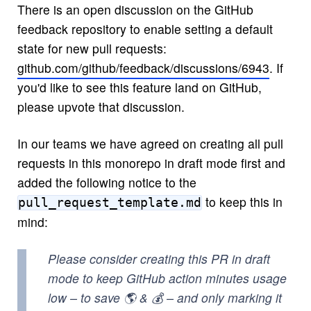
There is an open discussion on the GitHub
feedback repository to enable setting a default
state for new pull requests:
github.com/github/feedback/discussions/6943
. If
you'd like to see this feature land on GitHub,
please upvote that discussion.
In our teams we have agreed on creating all pull
requests in this monorepo in draft mode first and
added the following notice to the
to keep this in
pull_request_template.md
mind:
Please consider creating this PR in draft
mode to keep GitHub action minutes usage
low – to save 🌎 & 💰 – and only marking it