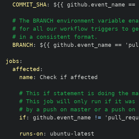
COMMIT_SHA
:
 $
{
{
 github.event_name == 
# The BRANCH environment variable ena
# for all our workflow triggers to ge
# in a consistent format.
BRANCH
:
 $
{
{
 github.event_name == 'pul
jobs
:
affected
:
name
:
 Check if affected

# This if statement is doing the ma
# This job will only run if it was 
# by a push on master or a push on 
if
:
 github.event_name 
!=
 'pull_requ
runs-on
:
 ubuntu
-
latest
