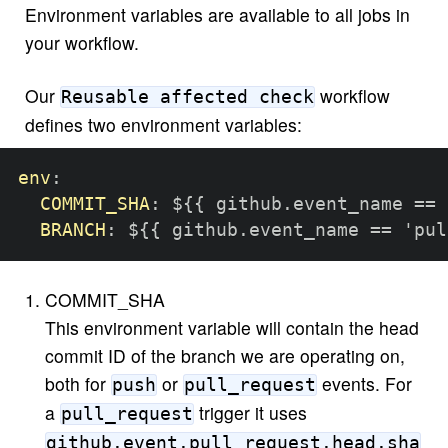
Environment variables are available to all jobs in
your workflow.
Our
workflow
Reusable affected check
defines two environment variables:
env
:
COMMIT_SHA
:
 $
{
{
 github.event_name == 
BRANCH
:
 $
{
{
 github.event_name == 'pul
COMMIT_SHA
This environment variable will contain the head
commit ID of the branch we are operating on,
both for
or
events. For
push
pull_request
a
trigger it uses
pull_request
github.event.pull_request.head.sha