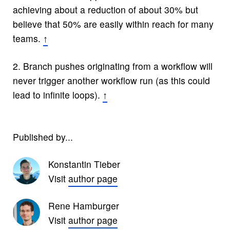
achieving about a reduction of about 30% but
believe that 50% are easily within reach for many
teams.
↑
2.
Branch pushes originating from a workflow will
never trigger another workflow run (as this could
lead to infinite loops).
↑
Published by...
Konstantin Tieber
Visit
author page
Rene Hamburger
Visit
author page