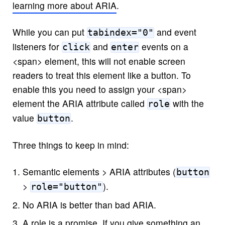
learning more about ARIA
.
While you can put
and event
tabindex="0"
listeners for
and
events on a
click
enter
<span> element, this will not enable screen
readers to treat this element like a button. To
enable this you need to assign your <span>
element the ARIA attribute called
with the
role
value
.
button
Three things to keep in mind:
Semantic elements > ARIA attributes (
button
>
).
role="button"
No ARIA is better than bad ARIA.
A role is a promise. If you give something an