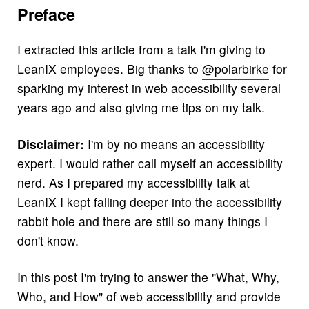
Preface
I extracted this article from a talk I'm giving to
LeanIX employees. Big thanks to
@polarbirke
for
sparking my interest in web accessibility several
years ago and also giving me tips on my talk.
Disclaimer:
I'm by no means an accessibility
expert. I would rather call myself an accessibility
nerd. As I prepared my accessibility talk at
LeanIX I kept falling deeper into the accessibility
rabbit hole and there are still so many things I
don't know.
In this post I'm trying to answer the "What, Why,
Who, and How" of web accessibility and provide