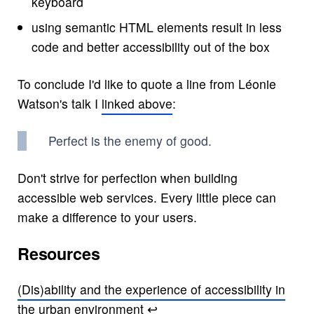
keyboard
using semantic HTML elements result in less
code and better accessibility out of the box
To conclude I'd like to quote a line from Léonie
Watson's talk I
linked above
:
Perfect is the enemy of good.
Don't strive for perfection when building
accessible web services. Every little piece can
make a difference to your users.
Resources
(Dis)ability and the experience of accessibility in
the urban environment
↩