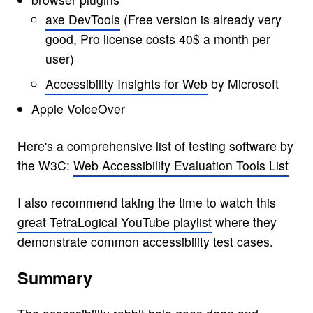
axe DevTools
(Free version is already very
good, Pro license costs 40$ a month per
user)
Accessibility Insights for Web
by Microsoft
Apple VoiceOver
Here's a comprehensive list of testing software by
the W3C:
Web Accessibility Evaluation Tools List
I also recommend taking the time to watch this
great TetraLogical YouTube playlist
where they
demonstrate common accessibility test cases.
Summary