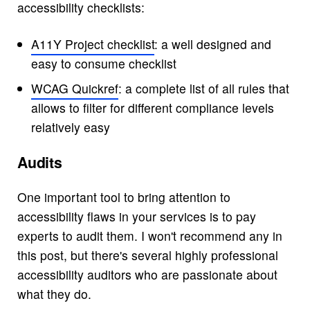
accessibility checklists:
A11Y Project checklist
: a well designed and
easy to consume checklist
WCAG Quickref
: a complete list of all rules that
allows to filter for different compliance levels
relatively easy
Audits
One important tool to bring attention to
accessibility flaws in your services is to pay
experts to audit them. I won't recommend any in
this post, but there's several highly professional
accessibility auditors who are passionate about
what they do.