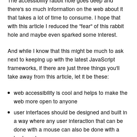
The accessibility rabbit hole goes deep and
there's so much information on the web about it
that takes a lot of time to consume. I hope that
with this article I reduced the "fear" of this rabbit
hole and maybe even sparked some interest.
And while I know that this might be much to ask
next to keeping up with the latest JavaScript
frameworks, if there are just three things you'll
take away from this article, let it be these:
web accessibility is cool and helps to make the
web more open to anyone
user interfaces should be designed and built in
a way where any user interaction that can be
done with a mouse can also be done with a