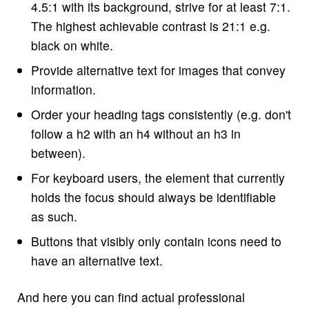
4.5:1 with its background, strive for at least 7:1.
The highest achievable contrast is 21:1 e.g.
black on white.
Provide alternative text for images that convey
information.
Order your heading tags consistently (e.g. don't
follow a h2 with an h4 without an h3 in
between).
For keyboard users, the element that currently
holds the focus should always be identifiable
as such.
Buttons that visibly only contain icons need to
have an alternative text.
And here you can find actual professional