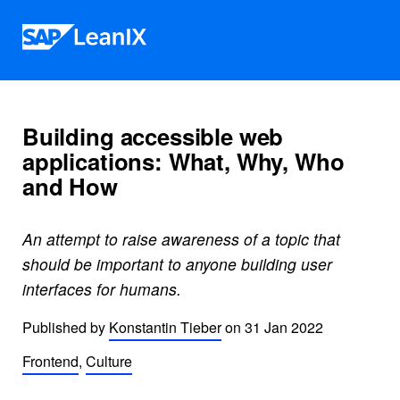
Skip to content
Building accessible web
applications: What, Why, Who
and How
An attempt to raise awareness of a topic that
should be important to anyone building user
interfaces for humans.
Published by
Konstantin Tieber
on
31 Jan 2022
Frontend
,
Culture