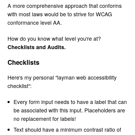
A more comprehensive approach that conforms
with most laws would be to strive for WCAG
conformance level AA.
How do you know what level you're at?
Checklists and Audits.
Checklists
Here's my personal "layman web accessibility
checklist":
Every form input needs to have a label that can
be associated with this input. Placeholders are
no replacement for labels!
Text should have a minimum contrast ratio of