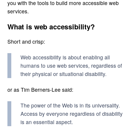
you with the tools to build more accessible web
services.
What is web accessibility?
Short and crisp:
Web accessibility is about enabling all
humans to use web services, regardless of
their physical or situational disability.
or as Tim Berners-Lee said:
The power of the Web is in its universality.
Access by everyone regardless of disability
is an essential aspect.