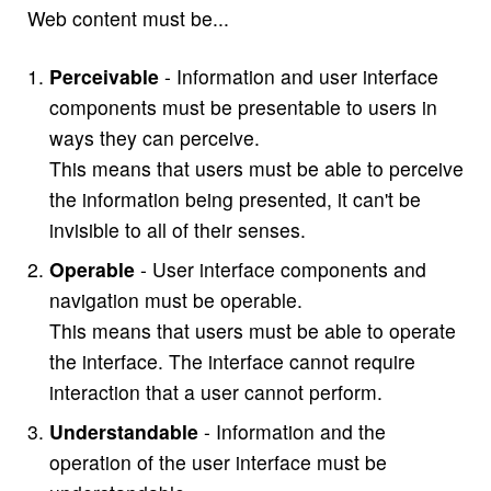
Web content must be...
Perceivable
- Information and user interface
components must be presentable to users in
ways they can perceive.
This means that users must be able to perceive
the information being presented, it can't be
invisible to all of their senses.
Operable
- User interface components and
navigation must be operable.
This means that users must be able to operate
the interface. The interface cannot require
interaction that a user cannot perform.
Understandable
- Information and the
operation of the user interface must be