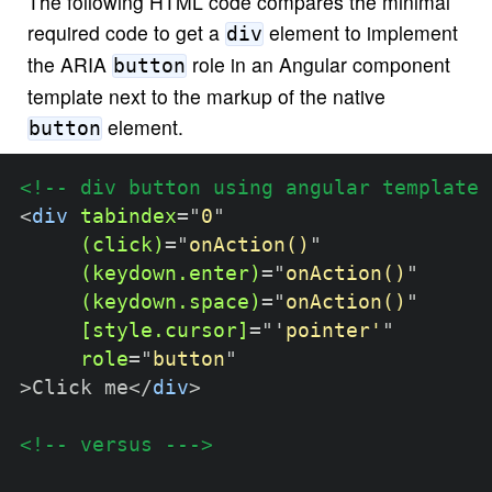
The following HTML code compares the minimal
required code to get a
element to implement
div
the ARIA
role in an Angular component
button
template next to the markup of the native
element.
button
<!-- div button using angular template 
<
div
tabindex
=
"
0
"
(click)
=
"
onAction()
"
(keydown.enter)
=
"
onAction()
"
(keydown.space)
=
"
onAction()
"
[style.cursor]
=
"
'
pointer'
"
role
=
"
button
"
>
Click me
</
div
>
<!-- versus --->