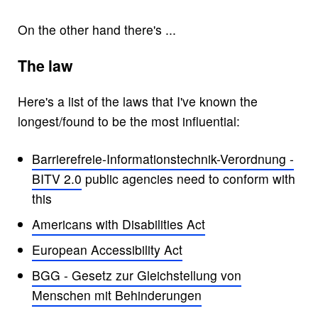
On the other hand there's ...
The law
Here's a list of the laws that I've known the
longest/found to be the most influential:
Barrierefreie-Informationstechnik-Verordnung -
BITV 2.0
public agencies need to conform with
this
Americans with Disabilities Act
European Accessibility Act
BGG - Gesetz zur Gleichstellung von
Menschen mit Behinderungen