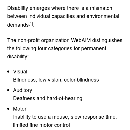
Disability emerges where there is a mismatch
between individual capacities and environmental
demands
.
The non-profit organization WebAIM distinguishes
the following four categories for permanent
disability:
Visual
Blindness, low vision, color-blindness
Auditory
Deafness and hard-of-hearing
Motor
Inability to use a mouse, slow response time,
limited fine motor control