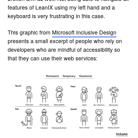
features of LeanIX using my left hand and a
keyboard is very frustrating in this case.
This graphic from
Microsoft Inclusive Design
presents a small excerpt of people who rely on
developers who are mindful of accessibility so
that they can use their web services: