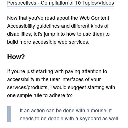
Perspectives - Compilation of 10 Topics/Videos
Now that you've read about the Web Content
Accessibility guidelines and different kinds of
disabilities, let's jump into how to use them to
build more accessible web services.
How?
If you're just starting with paying attention to
accessibility in the user interfaces of your
services/products, I would suggest starting with
one simple rule to adhere to:
If an action can be done with a mouse, it
needs to be doable with a keyboard as well.