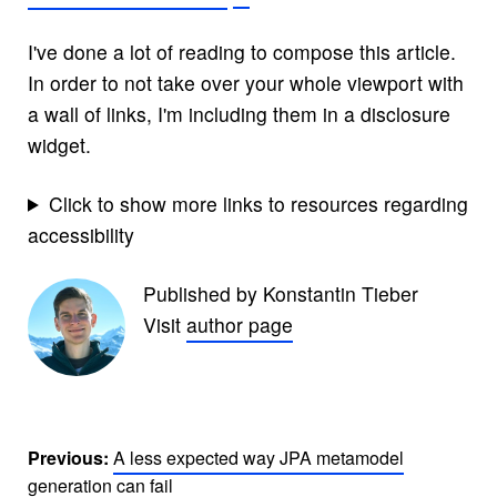
I've done a lot of reading to compose this article.
In order to not take over your whole viewport with
a wall of links, I'm including them in a disclosure
widget.
Click to show more links to resources regarding
accessibility
Published by Konstantin Tieber
Visit
author page
Previous:
A less expected way JPA metamodel
generation can fail