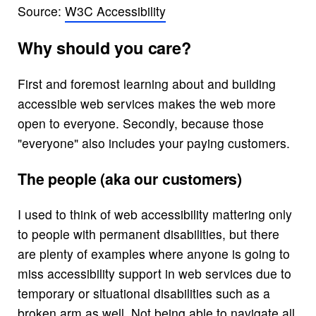
Source:
W3C Accessibility
Why should you care?
First and foremost learning about and building
accessible web services makes the web more
open to everyone. Secondly, because those
"everyone" also includes your paying customers.
The people (aka our customers)
I used to think of web accessibility mattering only
to people with permanent disabilities, but there
are plenty of examples where anyone is going to
miss accessibility support in web services due to
temporary or situational disabilities such as a
broken arm as well. Not being able to navigate all