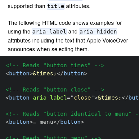
supported than
attributes.
title
The following HTML code shows examples for
using the
and
aria-label
aria-hidden
attributes including the text that Apple VoiceOver
announces when selecting them.
<!-- Reads "button times" -->
<
button
>
&times;
</
button
>
<!-- Reads "button close" -->
<
button
aria-label
=
"
close
"
>
&times;
</
but
<!-- Reads "button identical to menu" -
<
button
>
≡ menu
</
button
>
<!-- Reads "button menu" -->