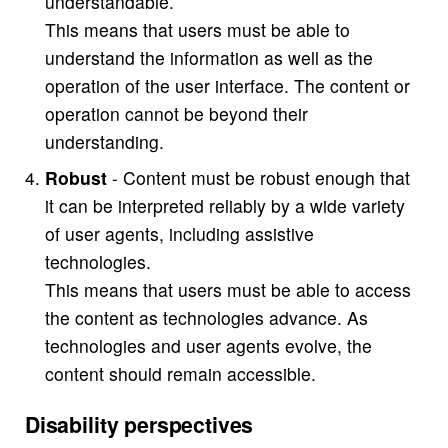
understandable.
This means that users must be able to
understand the information as well as the
operation of the user interface. The content or
operation cannot be beyond their
understanding.
Robust
- Content must be robust enough that
it can be interpreted reliably by a wide variety
of user agents, including assistive
technologies.
This means that users must be able to access
the content as technologies advance. As
technologies and user agents evolve, the
content should remain accessible.
Disability perspectives