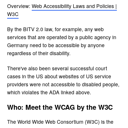
Overview:
Web Accessibility Laws and Policies |
W3C
By the BITV 2.0 law, for example, any web
services that are operated by a public agency in
Germany need to be accessible by anyone
regardless of their disability.
There've also been several successful court
cases in the US about websites of US service
providers were not accessible to disabled people,
which violates the ADA linked above.
Who: Meet the WCAG by the W3C
The World Wide Web Consortium (W3C) is the