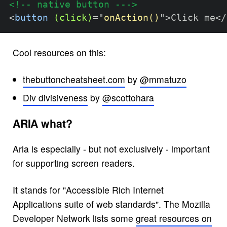
<!-- native button --->
<
button
(click)
=
"
onAction()
"
>
Click me
</
Cool resources on this:
thebuttoncheatsheet.com
by
@mmatuzo
Div divisiveness
by
@scottohara
ARIA what?
Aria is especially - but not exclusively - important
for supporting screen readers.
It stands for "Accessible Rich Internet
Applications suite of web standards". The Mozilla
Developer Network lists some
great resources on