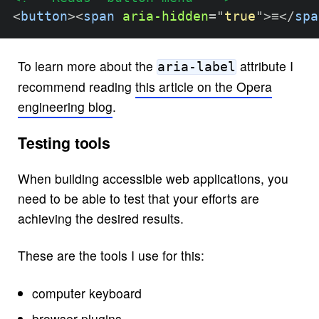
<
button
>
<
span
aria-hidden
=
"
true
"
>
≡
</
spa
To learn more about the
attribute I
aria-label
recommend reading
this article on the Opera
engineering blog
.
Testing tools
When building accessible web applications, you
need to be able to test that your efforts are
achieving the desired results.
These are the tools I use for this:
computer keyboard
browser plugins