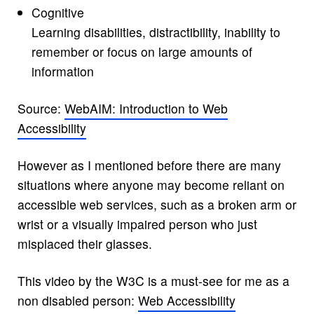
Cognitive
Learning disabilities, distractibility, inability to
remember or focus on large amounts of
information
Source:
WebAIM: Introduction to Web
Accessibility
However as I mentioned before there are many
situations where anyone may become reliant on
accessible web services, such as a broken arm or
wrist or a visually impaired person who just
misplaced their glasses.
This video by the W3C is a must-see for me as a
non disabled person:
Web Accessibility