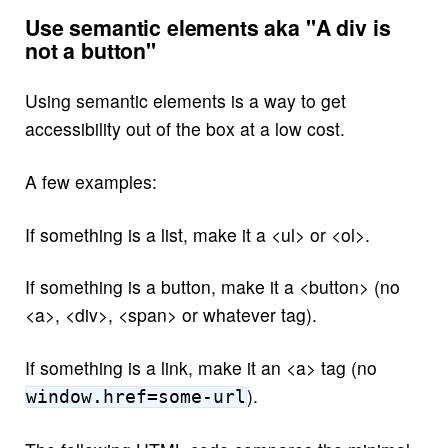
Use semantic elements aka "A div is
not a button"
Using semantic elements is a way to get
accessibility out of the box at a low cost.
A few examples:
If something is a list, make it a <ul> or <ol>.
If something is a button, make it a <button> (no
<a>, <div>, <span> or whatever tag).
If something is a link, make it an <a> tag (no
).
window.href=some-url