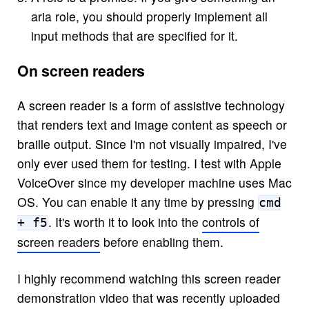
aria role, you should properly implement all
input methods that are specified for it.
On screen readers
A screen reader is a form of assistive technology
that renders text and image content as speech or
braille output. Since I'm not visually impaired, I've
only ever used them for testing. I test with Apple
VoiceOver since my developer machine uses Mac
OS. You can enable it any time by pressing
cmd
. It's worth it to look into the
controls of
+ f5
screen readers
before enabling them.
I highly recommend watching this screen reader
demonstration video that was recently uploaded