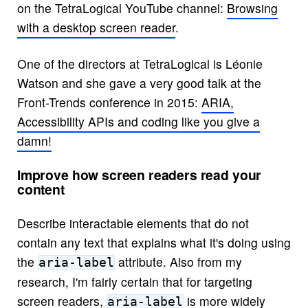
on the TetraLogical YouTube channel:
Browsing
with a desktop screen reader
.
One of the directors at TetraLogical is Léonie
Watson and she gave a very good talk at the
Front-Trends conference in 2015:
ARIA,
Accessibility APIs and coding like you give a
damn!
Improve how screen readers read your
content
Describe interactable elements that do not
contain any text that explains what it's doing using
the
attribute. Also from my
aria-label
research, I'm fairly certain that for targeting
screen readers,
is more widely
aria-label