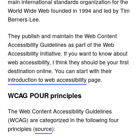
main international standards organization for the
World Wide Web founded in 1994 and led by Tim
Berners-Lee.
They publish and maintain the Web Content
Accessibility Guidelines as part of the Web
Accessibility Initiative. If you want to know about
web accessibility, I think they should be your first
destination online. You can start with their
introduction to web accessibility
page.
WCAG POUR principles
The Web Content Accessibility Guidelines
(WCAG) are categorized in the following four
principles (
source
):