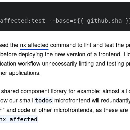
affected
:
test 
-
-
base=$
{
{
 github.sha 
}
sed the
nx affected
command to lint and test the pr
efore deploying the new version of a frontend. Ho
ication workflow unnecessarily linting and testing p
er applications.
shared component library for example: almost all of
 Now our small
microfrontend will redundantly 
todos
on" and code of other microfrontends, as these are a
.
nx affected