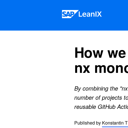
Skip to content
How we 
nx mon
By combining the "nx
number of projects to
reusable GitHub Acti
Published by
Konstantin T