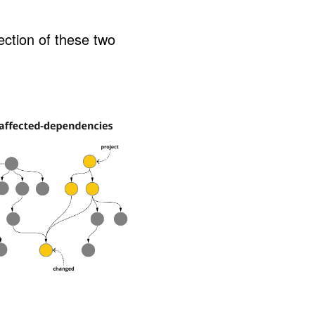
ction of these two