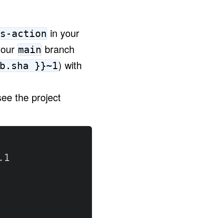
in your
s-action
your
branch
main
)
with
b.sha }}~1
ee the project
1
