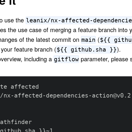
 it
to use the
leanix/nx-affected-dependencie
les the use case of merging a feature branch into 
hanges of the latest commit on
(
main
${{ githu
 your feature branch
(
)
.
${{ github.sha }}
overview, including a
parameter, please s
gitflow
te affected

/nx
-
affected
-
dependencies
-
action@v0.2.
athfinder

github.sha 
}
}
~1
