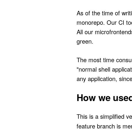
As of the time of writ
monorepo. Our CI too
All our microfrontend
green.
The most time consum
"normal shell applicat
any application, sinc
How we used 
This is a simplified v
feature branch is me