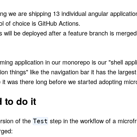
ing we are shipping 13 individual angular applicatio
l of choice is GitHub Actions.
s will be deployed after a feature branch is merge
ing application in our monorepo is our "shell appl
ion things" like the navigation bar it has the larges
e it was there long before we started adopting micr
to do it
ersion of the
step in the workflow of a micro
Test
rged: