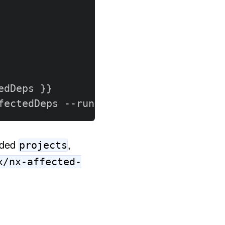
edDeps 
}
}
fectedDeps 
-
-
runner ci
ided
,
projects
x/nx-affected-