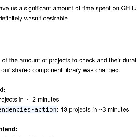
ve us a significant amount of time spent on GitHu
definitely wasn't desirable.
of the amount of projects to check and their durat
 our shared component library was changed.
d:
rojects in ~12 minutes
: 13 projects in ~3 minutes
endencies-action
ntend: