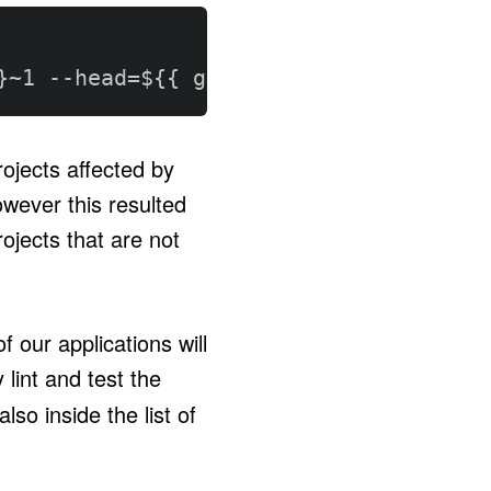
}
~1 
-
-
head=$
{
{
 github.sha 
}
}
-
-
runner
ojects affected by
wever this resulted
rojects that are not
 our applications will
lint and test the
lso inside the list of