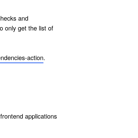
checks and
only get the list of
endencies-action
.
frontend applications