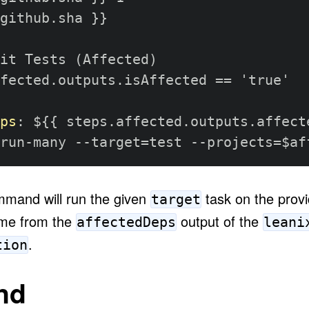
github.sha 
}
}
it Tests (Affected)

fected.outputs.isAffected == 'true'

ps
:
 $
{
{
 steps.affected.outputs.affect
run
-
many 
-
-
target=test 
-
-
projects=$af
mand will run the given
task on the prov
target
ome from the
output of the
affectedDeps
leani
.
tion
nd