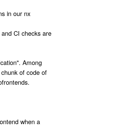
ns in our nx
d and CI checks are
ication". Among
t chunk of code of
ofrontends.
frontend when a