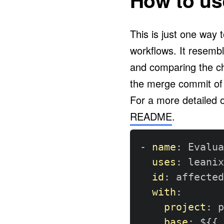
How to use
This is just one way 
workflows. It resemb
and comparing the c
the merge commit of
For a more detailed 
README
.
-
name
:
 Evalua
uses
:
 leanix
id
:
 affected

with
:
project
:
 p
base
:
 $
{
{
 