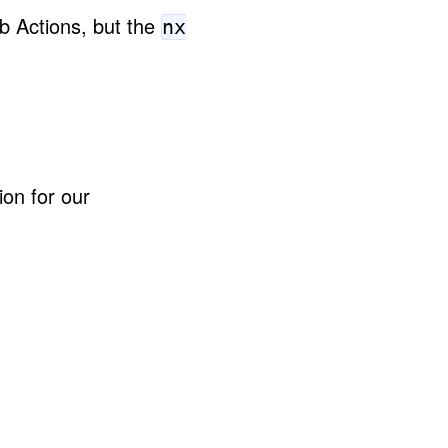
b Actions, but the
nx
ion for our