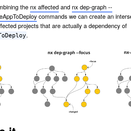
bining the
nx affected
and
nx dep-graph --
eAppToDeploy
commands we can create an interse
affected projects that are actually a dependency of
.
ToDeploy