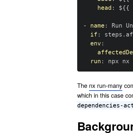
head
:
 $
{
{
 
-
name
:
 Run Un
if
:
 steps.af
env
:
affectedDe
run
:
 npx nx 
The
nx run-many
com
which in this case c
dependencies-ac
Backgrou