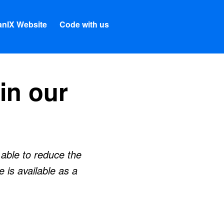
nIX Website
Code with us
in our
able to reduce the
 is available as a