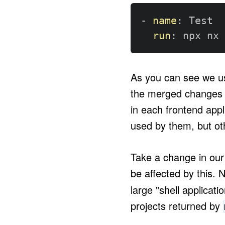
-
name
:
 Test

run
:
 npx nx 
As you can see we u
the merged changes b
in each frontend appl
used by them, but oth
Take a change in our 
be affected by this.
large "shell applicati
projects returned by