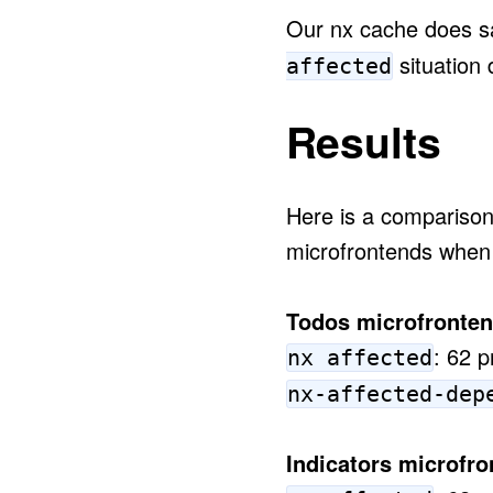
Our nx cache does sa
situation 
affected
Results
Here is a comparison 
microfrontends when
Todos microfronten
: 62 p
nx affected
nx-affected-dep
Indicators microfro