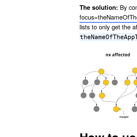
The solution:
By com
focus=theNameOfTh
lists to only get the 
theNameOfTheApp