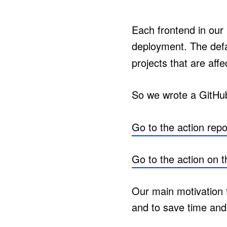
Each frontend in our
deployment. The def
projects that are aff
So we wrote a GitHub
Go to the action repo
Go to the action on 
Our main motivation f
and to save time and