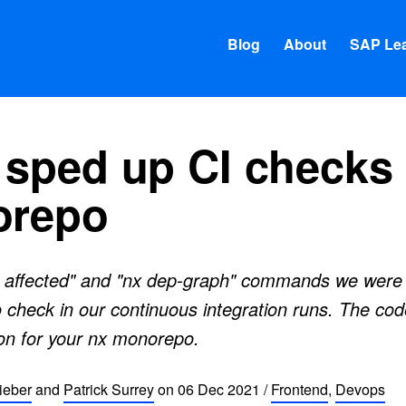
Blog
About
SAP Lea
sped up CI checks 
orepo
 affected" and "nx dep-graph" commands we were 
 check in our continuous integration runs. The code
on for your nx monorepo.
ieber
and
Patrick Surrey
on
06 Dec 2021
/
Frontend
,
Devops