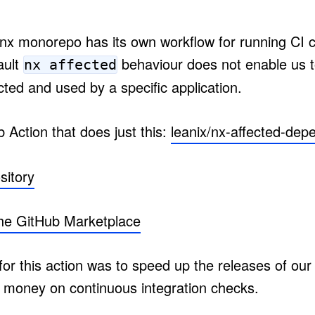
 nx monorepo has its own workflow for running CI 
ault
behaviour does not enable us to 
nx affected
ected and used by a specific application.
 Action that does just this:
leanix/nx-affected-dep
sitory
the GitHub Marketplace
or this action was to speed up the releases of our 
 money on continuous integration checks.