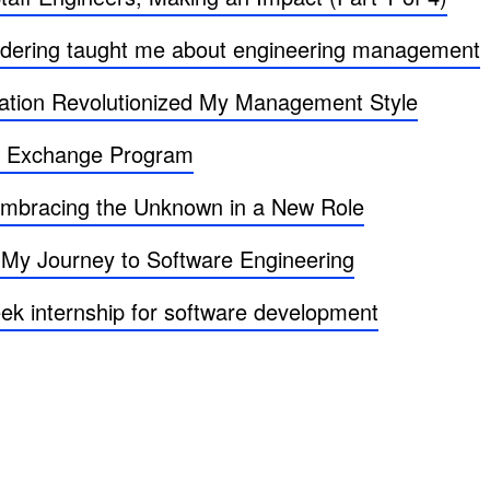
uldering taught me about engineering management
tion Revolutionized My Management Style
r Exchange Program
 Embracing the Unknown in a New Role
 My Journey to Software Engineering
ek internship for software development