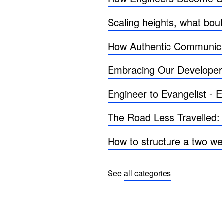
Scaling heights, what bo
How Authentic Communica
Embracing Our Develope
Engineer to Evangelist -
The Road Less Travelled:
How to structure a two we
See
all categories