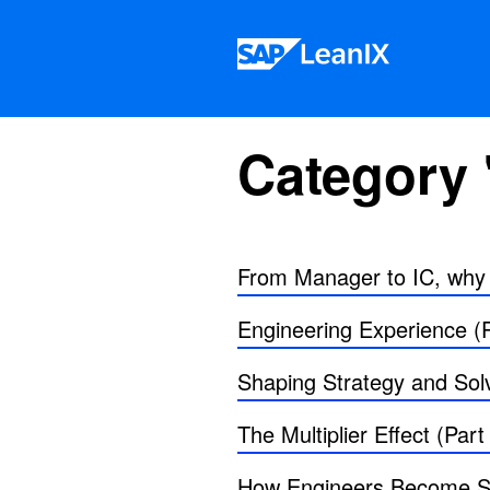
Skip to content
Category 
From Manager to IC, why s
Engineering Experience (P
Shaping Strategy and Solv
The Multiplier Effect (Part
How Engineers Become Sta