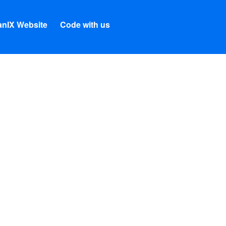
nIX Website
Code with us