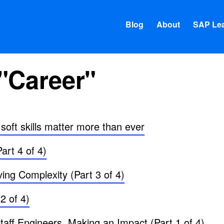
Blog
About
SAP Lea
"Career"
oft skills matter more than ever
art 4 of 4)
ing Complexity (Part 3 of 4)
 2 of 4)
ff Engineers, Making an Impact (Part 1 of 4)