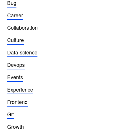
Bug
Career
Collaboration
Culture
Data-science
Devops
Events
Experience
Frontend
Git
Growth