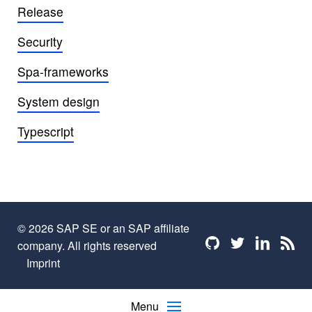
Release
Security
Spa-frameworks
System design
Typescript
© 2026 SAP SE or an SAP affiliate
Find me on github
Find me on twi
Find me o
Find 
company. All rights reserved
Imprint
Menu