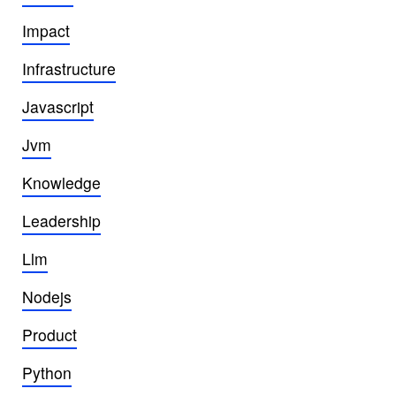
Impact
Infrastructure
Javascript
Jvm
Knowledge
Leadership
Llm
Nodejs
Product
Python