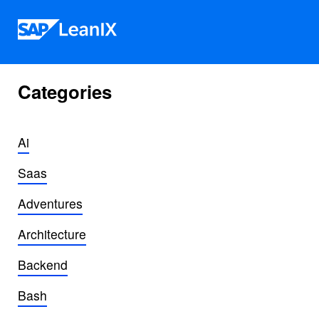
Skip to content
Categories
Ai
Saas
Adventures
Architecture
Backend
Bash