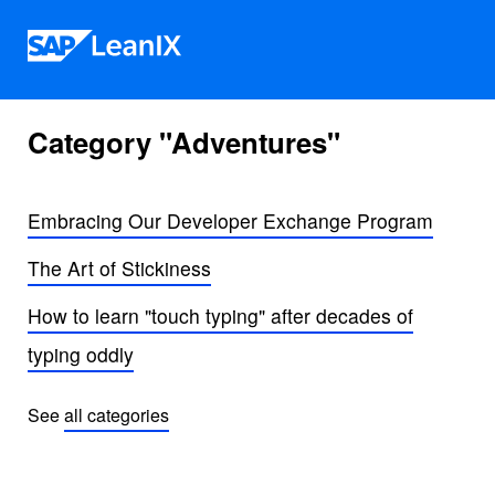
Skip to content
Category "Adventures"
Embracing Our Developer Exchange Program
The Art of Stickiness
How to learn "touch typing" after decades of
typing oddly
See
all categories