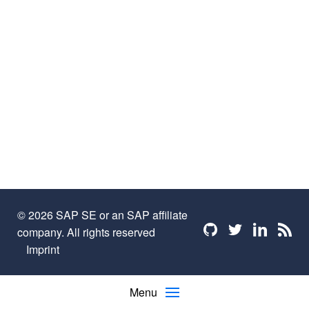
© 2026 SAP SE or an SAP affiliate
Find me on github
Find me on twi
Find me o
Find 
company. All rights reserved
Imprint
Menu