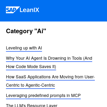
Skip to content
Category "Ai"
Leveling up with AI
Why Your AI Agent Is Drowning in Tools (And
How Code Mode Saves It)
How SaaS Applications Are Moving from User-
Centric to Agentic-Centric
Leveraging predefined prompts in MCP
The LLM's Resource Layer