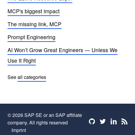
MCP's biggest impact
The missing link, MCP
Prompt Engineering
AI Won’t Grow Great Engineers — Unless We
Use It Right
See
all categories
© 2026 SAP SE or an SAP affiliate
Find me on github
Find me on twi
Find me o
Find 
company. All rights reserved
Imprint