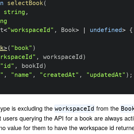
n
selectBook
(
string
,
ng
t
<
"workspaceId"
,
 Book
>
|
undefined
>
{
k
>
(
"book"
)
rkspaceId"
,
 workspaceId
)
"id"
,
 bookId
)
"
,
"name"
,
"createdAt"
,
"updatedAt"
)
;
type is excluding the
from the
workspaceId
Boo
 users querying the API for a book are always actin
o value for them to have the workspace id returned