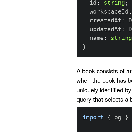
  id
:
string
;
  workspaceId
:
  createdAt
:
 D
  updatedAt
:
 D
  name
:
string
}
A book consists of an
when the book has be
uniquely identified b
query that selects a 
import
{
 pg 
}