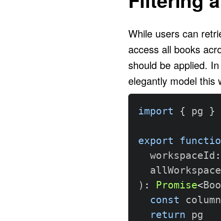
While users can retri
access all books acro
should be applied. In
elegantly model this w
import
{
 pg 
}
export
functio
  workspaceId
:
  allWorkspace
)
:
Promise
<
Boo
const
 column
return
 pg
