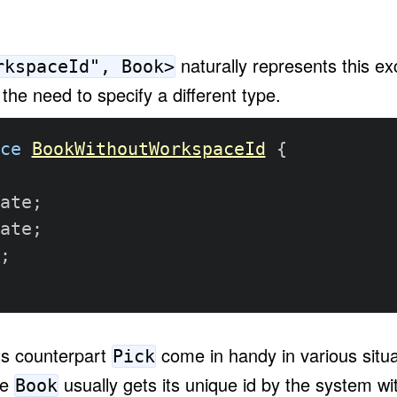
naturally represents this ex
rkspaceId", Book>
the need to specify a different type.
ce
BookWithoutWorkspaceId
{
ate
;
ate
;
;
ts counterpart
come in handy in various situa
Pick
ke
usually gets its unique id by the system wit
Book