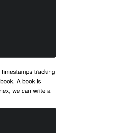
o timestamps tracking
book. A book is
Knex, we can write a