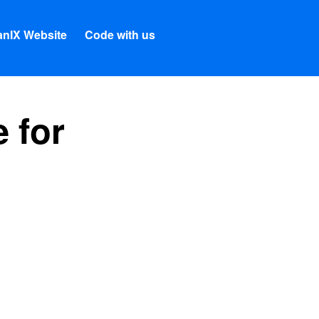
nIX Website
Code with us
 for