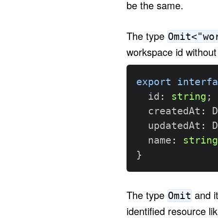
be the same.
The type
Omit<"wo
workspace id without 
export
interfa
  id
:
string
;
  createdAt
:
 D
  updatedAt
:
 D
  name
:
string
}
The type
and i
Omit
identified resource li