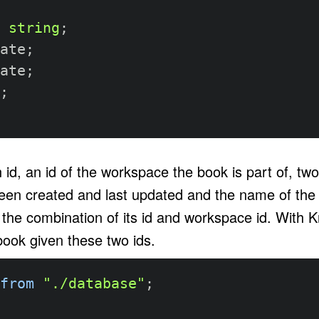
string
;
ate
;
ate
;
;
 id, an id of the workspace the book is part of, tw
en created and last updated and the name of the 
y the combination of its id and workspace id. With 
book given these two ids.
from
"./database"
;