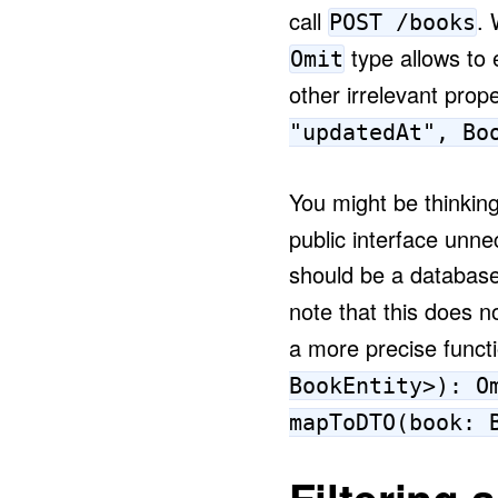
call
. 
POST /books
type allows to 
Omit
other irrelevant prope
"updatedAt", Bo
You might be thinking
public interface unne
should be a database
note that this does n
a more precise funct
BookEntity>): O
mapToDTO(book: 
Filtering 