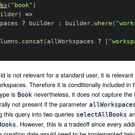
k
>
(
"book"
)
ilder
)
=>
paces 
?
 builder 
:
 builder
.
where
(
"work
lumns
.
concat
(
allWorkspaces 
?
[
"worksp
d is not relevant for a standard user, it is relevant
rkspaces. Therefore it is conditionally included in
type is
nevertheless, it does not capture the f
Book
ally not present if the parameter
allWorkspace
g this query into two queries
an
selectAllBooks
. However, this is a tradeoff since every additi
Books
e creation date would need to be implemented twice