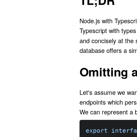
TL;DR
Node.js with Typescr
Typescript with type
and concisely at the
database offers a sim
Omitting 
Let's assume we wan
endpoints which pers
We can represent a b
export
interfa