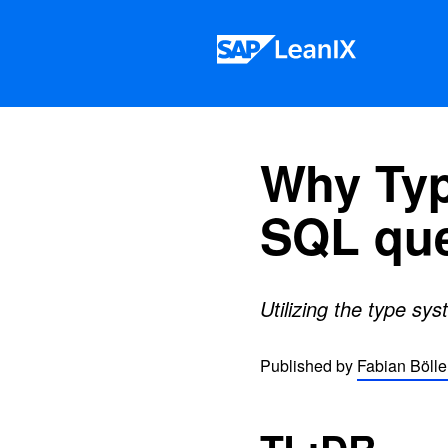
Skip to content
Why Typ
SQL que
Utilizing the type sy
Published by
Fabian Bölle