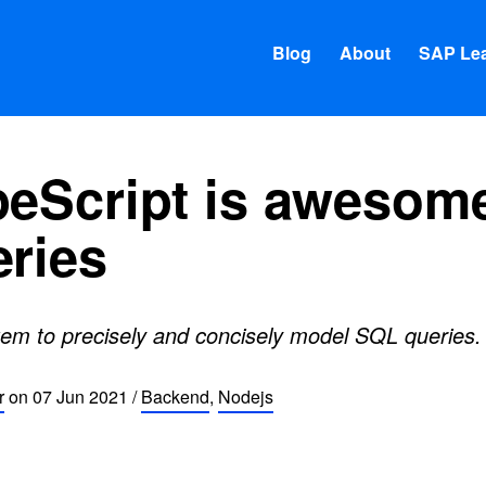
Blog
About
SAP Lea
eScript is awesome
ries
stem to precisely and concisely model SQL queries.
r
on
07 Jun 2021
/
Backend
,
Nodejs