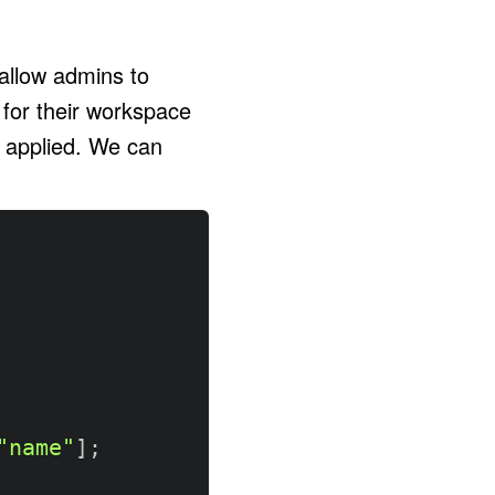
 allow admins to
 for their workspace
e applied. We can
"name"
]
;