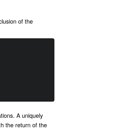
clusion of the
tions. A uniquely
h the return of the