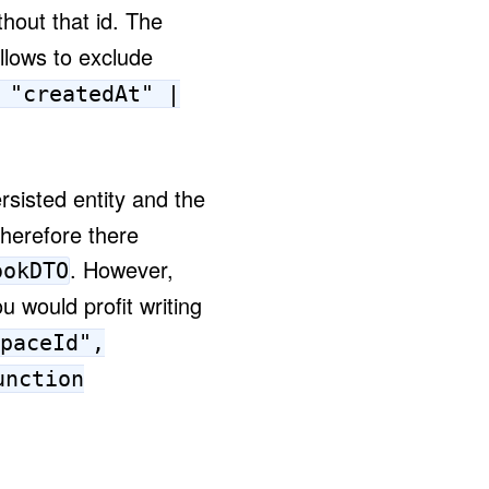
hout that id. The
lows to exclude
 "createdAt" |
rsisted entity and the
therefore there
. However,
ookDTO
u would profit writing
paceId",
unction