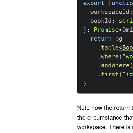
export
functio
  workspaceId
:
  bookId
:
stri
)
:
Promise
<
Omi
return
 pg

.
table
<
Boo
.
where
(
"wo
.
andWhere
(
.
first
(
"id
}
Note how the return 
the circumstance that
workspace. There is n