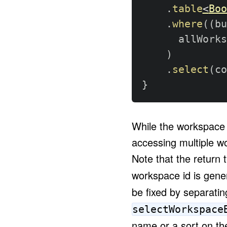
.
table
<
Boo
.
where
(
(
bu
      allWorks
)
.
select
(
co
}
While the workspace i
accessing multiple wo
Note that the return 
workspace id is gener
be fixed by separatin
selectWorkspace
name or a sort on th