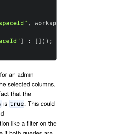
spaceId"
,
 workspaceId
)
aceId"
]
:
[
]
)
)
;
 for an admin
 the selected columns.
act that the
is
. This could
s
true
d
on like a filter on the
 if both queries are