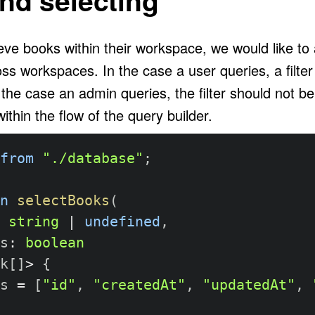
eve books within their workspace, we would like to
ss workspaces. In the case a user queries, a filter
 the case an admin queries, the filter should not b
ithin the flow of the query builder.
from
"./database"
;
n
selectBooks
(
string
|
undefined
,
s
:
boolean
k
[
]
>
{
s 
=
[
"id"
,
"createdAt"
,
"updatedAt"
,