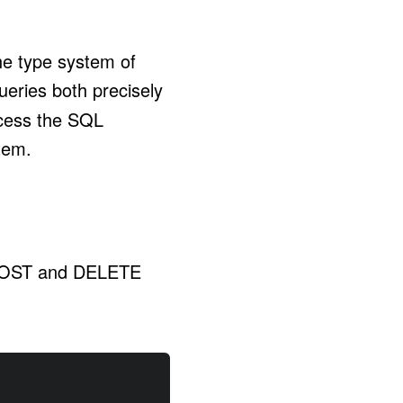
he type system of
queries both precisely
ccess the SQL
tem.
, POST and DELETE