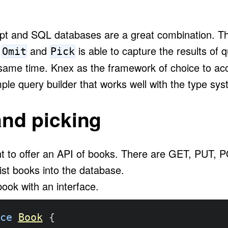
ipt and SQL databases are a great combination. T
s
and
is able to capture the results of 
Omit
Pick
 same time. Knex as the framework of choice to a
ple query builder that works well with the type sys
and picking
t to offer an API of books. There are GET, PUT
ist books into the database.
ook with an interface.
ce
Book
{