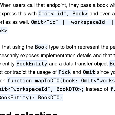
When users call that endpoint, they pass a book wit
express this with
and even al
Omit<"id", Book>
rties as well.
Omit<"id" | "workspaceId" |
.
ok>
 that using the
type to both represent the pe
Book
cessarily exposes implementation details and that 
 entity
and a data transfer object
BookEntity
B
ot contradict the usage of
and
since yo
Pick
Omit
ion
function mapToDTO(book: Omit<"works
instead of
mit<"workspaceId", BookDTO>;
f
.
BookEntity): BookDTO;
and selecting