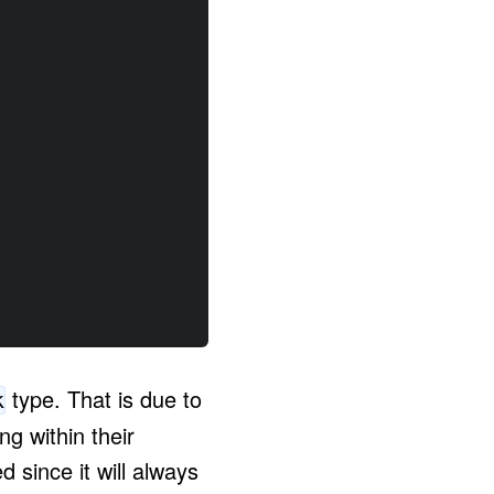
type. That is due to
k
g within their
 since it will always