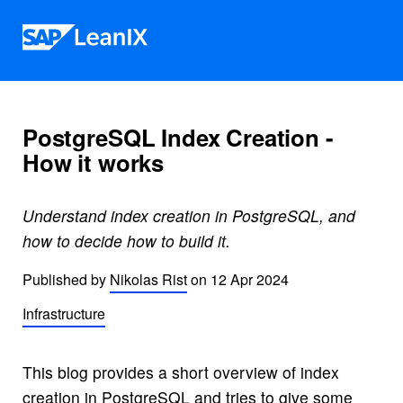
Skip to content
PostgreSQL Index Creation -
How it works
Understand index creation in PostgreSQL, and
how to decide how to build it.
Published by
Nikolas Rist
on
12 Apr 2024
Infrastructure
This blog provides a short overview of index
creation in PostgreSQL and tries to give some