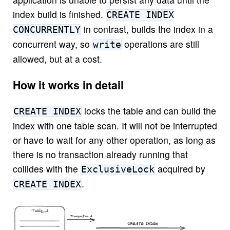
index build is finished.
CREATE INDEX
in contrast, builds the index in a
CONCURRENTLY
concurrent way, so
operations are still
write
allowed, but at a cost.
How it works in detail
locks the table and can build the
CREATE INDEX
index with one table scan. It will not be interrupted
or have to wait for any other operation, as long as
there is no transaction already running that
collides with the
acquired by
ExclusiveLock
.
CREATE INDEX