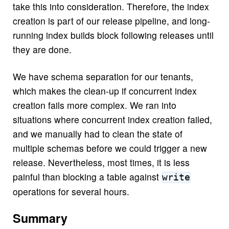
take this into consideration. Therefore, the index
creation is part of our release pipeline, and long-
running index builds block following releases until
they are done.
We have schema separation for our tenants,
which makes the clean-up if concurrent index
creation fails more complex. We ran into
situations where concurrent index creation failed,
and we manually had to clean the state of
multiple schemas before we could trigger a new
release. Nevertheless, most times, it is less
painful than blocking a table against
write
operations for several hours.
Summary