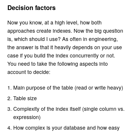
Decision factors
Now you know, at a high level, how both
approaches create indexes. Now the big question
is, which should I use? As often in engineering,
the answer is that it heavily depends on your use
case if you build the index concurrently or not.
You need to take the following aspects into
account to decide:
Main purpose of the table (read or write heavy)
Table size
Complexity of the index itself (single column vs.
expression)
How complex is your database and how easy