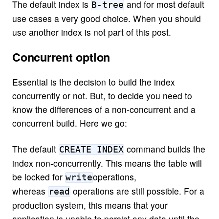
The default index is
and for most default
B-tree
use cases a very good choice. When you should
use another index is not part of this post.
Concurrent option
Essential is the decision to build the index
concurrently or not. But, to decide you need to
know the differences of a non-concurrent and a
concurrent build. Here we go:
The default
command builds the
CREATE INDEX
index non-concurrently. This means the table will
be locked for
operations,
write
whereas
operations are still possible. For a
read
production system, this means that your
application is unable to persist any data until the