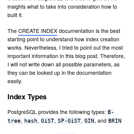
insights what to take into consideration how to
built it.
The
CREATE INDEX
documentation is the best
starting point to understand how index creation
works. Nevertheless, I tried to point out the most
important information in this blog post. Therefore,
I will not write down all possible parameters, as
they can be looked up in the documentation
easily.
Index Types
PostgreSQL provides the following types:
B-
,
,
,
,
, and
tree
hash
GiST
SP-GiST
GIN
BRIN