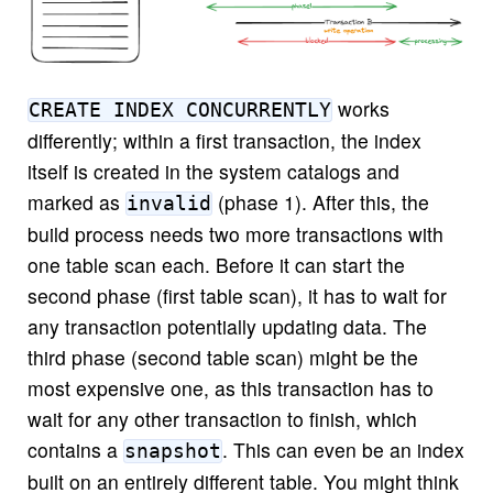
works
CREATE INDEX CONCURRENTLY
differently; within a first transaction, the index
itself is created in the system catalogs and
marked as
(phase 1). After this, the
invalid
build process needs two more transactions with
one table scan each. Before it can start the
second phase (first table scan), it has to wait for
any transaction potentially updating data. The
third phase (second table scan) might be the
most expensive one, as this transaction has to
wait for any other transaction to finish, which
contains a
. This can even be an index
snapshot
built on an entirely different table. You might think