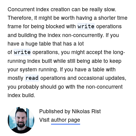
Concurrent index creation can be really slow.
Therefore, it might be worth having a shorter time
frame for being blocked with
operations
write
and building the index non-concurrently. If you
have a huge table that has a lot
of
operations, you might accept the long-
write
running index built while still being able to keep
your system running. If you have a table with
mostly
operations and occasional updates,
read
you probably should go with the non-concurrent
index build.
Published by Nikolas Rist
Visit
author page