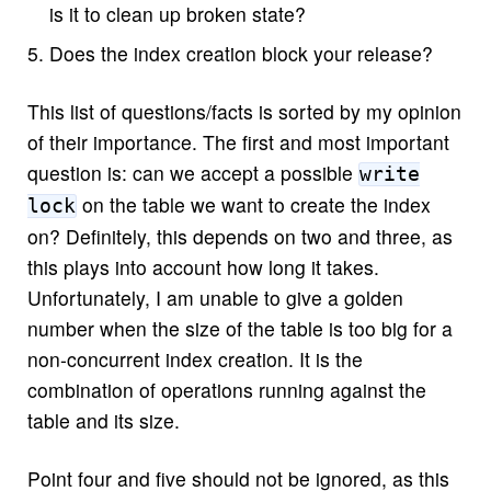
is it to clean up broken state?
Does the index creation block your release?
This list of questions/facts is sorted by my opinion
of their importance. The first and most important
question is: can we accept a possible
write
on the table we want to create the index
lock
on? Definitely, this depends on two and three, as
this plays into account how long it takes.
Unfortunately, I am unable to give a golden
number when the size of the table is too big for a
non-concurrent index creation. It is the
combination of operations running against the
table and its size.
Point four and five should not be ignored, as this