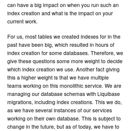
can have a big impact on when you run such an
index creation and what is the impact on your
current work.
For us, most tables we created indexes for in the
past have been big, which resulted in hours of
index creation for some databases. Therefore, we
give these questions some more weight to decide
which index creation we use. Another fact giving
this a higher weight is that we have multiple
teams working on this monolithic service. We are
managing our database schemas with Liquibase
migrations, including index creations. This we do,
as we have several instances of our services
working on their own database. This is subject to
change in the future, but as of today, we have to