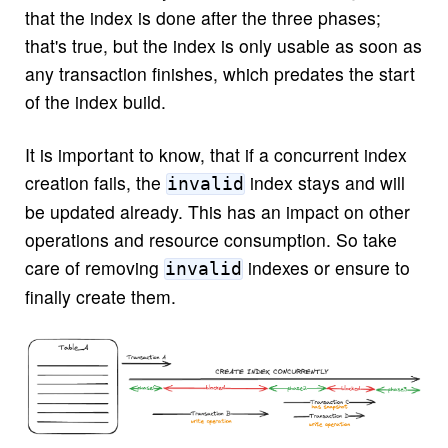
that the index is done after the three phases;
that's true, but the index is only usable as soon as
any transaction finishes, which predates the start
of the index build.
It is important to know, that if a concurrent index
creation fails, the
index stays and will
invalid
be updated already. This has an impact on other
operations and resource consumption. So take
care of removing
indexes or ensure to
invalid
finally create them.