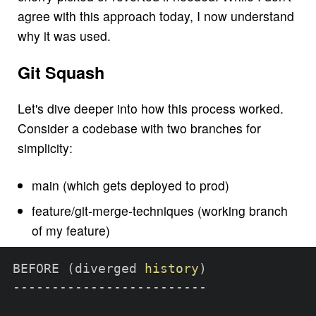
agree with this approach today, I now understand
why it was used.
Git Squash
Let's dive deeper into how this process worked.
Consider a codebase with two branches for
simplicity:
main (which gets deployed to prod)
feature/git-merge-techniques (working branch
of my feature)
BEFORE 
(
diverged 
history
)
-------------------------
