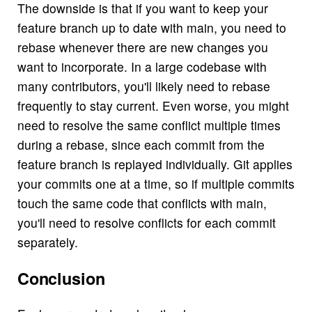
The downside is that if you want to keep your
feature branch up to date with main, you need to
rebase whenever there are new changes you
want to incorporate. In a large codebase with
many contributors, you'll likely need to rebase
frequently to stay current. Even worse, you might
need to resolve the same conflict multiple times
during a rebase, since each commit from the
feature branch is replayed individually. Git applies
your commits one at a time, so if multiple commits
touch the same code that conflicts with main,
you'll need to resolve conflicts for each commit
separately.
Conclusion