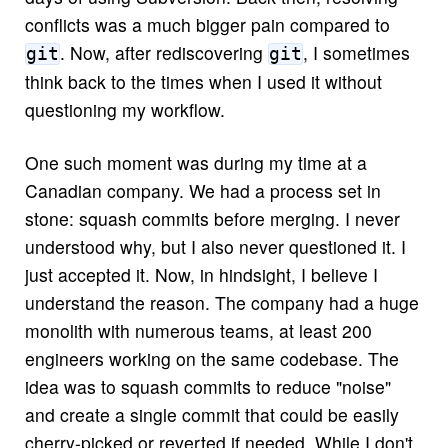
conflicts was a much bigger pain compared to
. Now, after rediscovering
, I sometimes
git
git
think back to the times when I used it without
questioning my workflow.
One such moment was during my time at a
Canadian company. We had a process set in
stone: squash commits before merging. I never
understood why, but I also never questioned it. I
just accepted it. Now, in hindsight, I believe I
understand the reason. The company had a huge
monolith with numerous teams, at least 200
engineers working on the same codebase. The
idea was to squash commits to reduce "noise"
and create a single commit that could be easily
cherry-picked or reverted if needed. While I don't