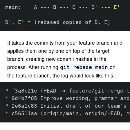
main:    A --- B --- C --- D
' --- E'
D
', E'
=
(
rebased copies of D, E
)
It takes the commits from your feature branch and
applies them one by one on top of the target
branch, creating new commit hashes in the
process. After running
on
git rebase main
the feature branch, the log would look like this:
* f3a8c21e 
(
HEAD -
>
 feature/git-merge-t
* 9d4b7f05 Improve wording, grammar and
* 2e6a1c83 Initial draft of our team's 
* c56511aa 
(
origin/main, origin/HEAD, m