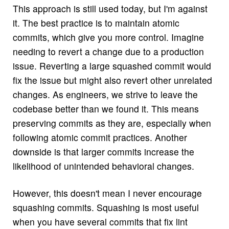
This approach is still used today, but I'm against
it. The best practice is to maintain atomic
commits, which give you more control. Imagine
needing to revert a change due to a production
issue. Reverting a large squashed commit would
fix the issue but might also revert other unrelated
changes. As engineers, we strive to leave the
codebase better than we found it. This means
preserving commits as they are, especially when
following atomic commit practices. Another
downside is that larger commits increase the
likelihood of unintended behavioral changes.
However, this doesn't mean I never encourage
squashing commits. Squashing is most useful
when you have several commits that fix lint