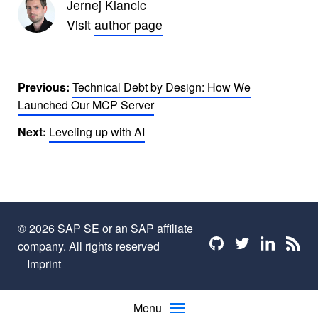
Jernej Klancic
Visit
author page
Previous:
Technical Debt by Design: How We
Launched Our MCP Server
Next:
Leveling up with AI
© 2026 SAP SE or an SAP affiliate
Find me on github
Find me on twi
Find me o
Find 
company. All rights reserved
Imprint
Menu