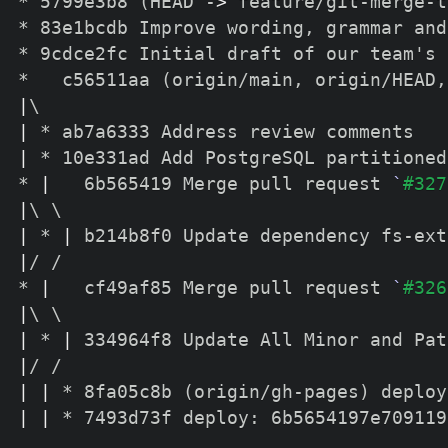
* 5799e3b8 
(
HEAD -
>
 feature/git-merge-t
* 83e1bcdb Improve wording, grammar and
* 9cdce2fc Initial draft of our team's 
*   c56511aa 
(
origin/main, origin/HEAD,
|
\
|
|
 * 10e331ad Add PostgreSQL partitioned
* 
|
   6b565419 Merge pull request 
`
#327
|
\
\
|
 * 
|
|
/ /  

* 
|
   cf49af85 Merge pull request 
`
#326
|
\
\
|
 * 
|
|
|
|
 * 8fa05c8b 
(
origin/gh-pages
)
|
|
 * 7493d73f deploy: 6b5654197e709119