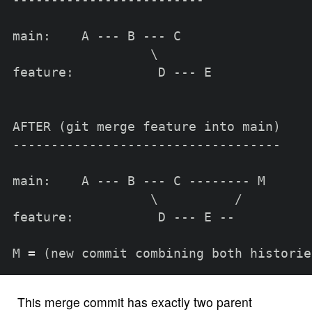
-------------------------

main:    A --- B --- C

\
feature:           D --- E

AFTER 
(
git merge feature into main
)
-----------------------------------

main:    A --- B --- C -------- M

\
          /

feature:           D --- E --

M 
=
(
new commit combining both historie
This merge commit has exactly two parent