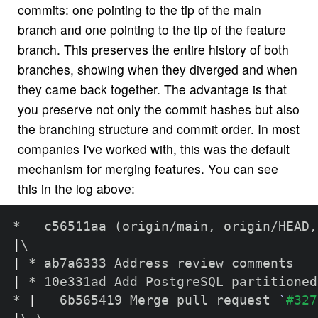
commits: one pointing to the tip of the main
branch and one pointing to the tip of the feature
branch. This preserves the entire history of both
branches, showing when they diverged and when
they came back together. The advantage is that
you preserve not only the commit hashes but also
the branching structure and commit order. In most
companies I've worked with, this was the default
mechanism for merging features. You can see
this in the log above:
*   c56511aa 
(
origin/main, origin/HEAD,
|
\
|
|
 * 10e331ad Add PostgreSQL partitioned
* 
|
   6b565419 Merge pull request 
`
#327