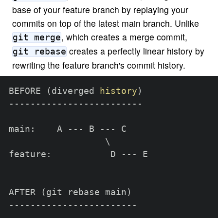
base of your feature branch by replaying your
commits on top of the latest main branch. Unlike
, which creates a merge commit,
git merge
creates a perfectly linear history by
git rebase
rewriting the feature branch's commit history.
BEFORE 
(
diverged 
history
)
-------------------------

main:    A --- B --- C

\
feature:           D --- E

AFTER 
(
git rebase main
)
------------------------
