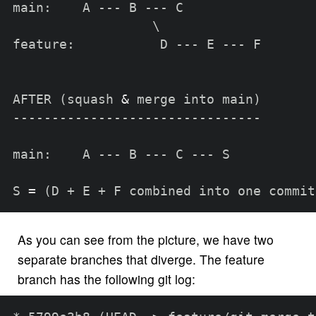
main:    A --- B --- C

\
feature:           D --- E --- F

AFTER 
(
squash 
&
 merge into main
)
--------------------------------

main:    A --- B --- C --- S

S 
=
(
D + E + F combined into one commit
As you can see from the picture, we have two
separate branches that diverge. The feature
branch has the following git log: