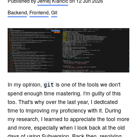
Published by
Jernej Klancic
on
12 Jun 2026
Backend
,
Frontend
,
Git
In my opinion,
is one of the tools we don't
git
spend enough time mastering. I'm guilty of this
too. That's why over the last year, I dedicated
time to improving my proficiency with it. During
my research, I learned to appreciate the tool more
and more, especially when I look back at the old
days of using Subversion. Back then, resolving