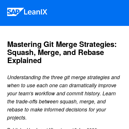
Skip to content
Mastering Git Merge Strategies:
Squash, Merge, and Rebase
Explained
Understanding the three git merge strategies and
when to use each one can dramatically improve
your team's workflow and commit history. Learn
the trade-offs between squash, merge, and
rebase to make informed decisions for your
projects.