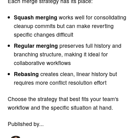
Each merge strategy has its place:
Squash merging
works well for consolidating
cleanup commits but can make reverting
specific changes difficult
Regular merging
preserves full history and
branching structure, making it ideal for
collaborative workflows
Rebasing
creates clean, linear history but
requires more conflict resolution effort
Choose the strategy that best fits your team's
workflow and the specific situation at hand.
Published by...