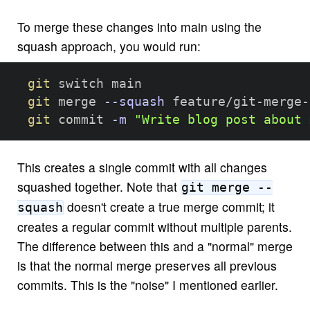
To merge these changes into main using the
squash approach, you would run:
git
 switch main

git
 merge 
--squash
 feature/git-merge-
git
 commit 
-m
"Write blog post about 
This creates a single commit with all changes
squashed together. Note that
git merge --
doesn't create a true merge commit; it
squash
creates a regular commit without multiple parents.
The difference between this and a "normal" merge
is that the normal merge preserves all previous
commits. This is the "noise" I mentioned earlier.