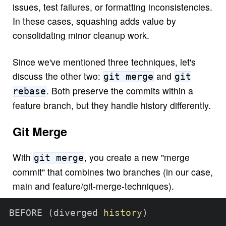
issues, test failures, or formatting inconsistencies.
In these cases, squashing adds value by
consolidating minor cleanup work.
Since we've mentioned three techniques, let's
discuss the other two:
and
git merge
git
. Both preserve the commits within a
rebase
feature branch, but they handle history differently.
Git Merge
With
, you create a new "merge
git merge
commit" that combines two branches (in our case,
main and feature/git-merge-techniques).
BEFORE 
(
diverged 
history
)