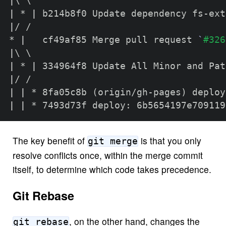
|
\
\
|
 * 
|
|
/ /  

* 
|
   cf49af85 Merge pull request 
`
#326
|
\
\
|
 * 
|
|
|
|
 * 8fa05c8b 
(
origin/gh-pages
)
|
|
 * 7493d73f deploy: 6b5654197e709119
The key benefit of
is that you only
git merge
resolve conflicts once, within the merge commit
itself, to determine which code takes precedence.
Git Rebase
, on the other hand, changes the
git rebase