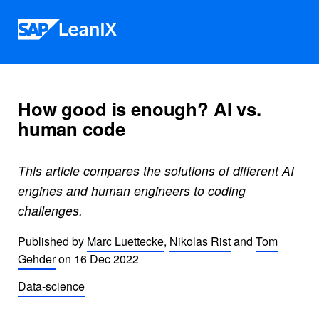
Skip to content
How good is enough? AI vs.
human code
This article compares the solutions of different AI
engines and human engineers to coding
challenges.
Published by
Marc Luettecke
,
Nikolas Rist
and
Tom
Gehder
on
16 Dec 2022
Data-science