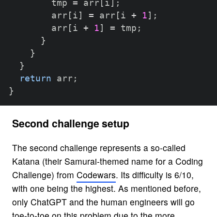
        tmp 
=
 arr
[
i
]
;
        arr
[
i
]
=
 arr
[
i 
+
1
]
;
        arr
[
i 
+
1
]
=
 tmp
;
}
}
}
return
 arr
;
}
Second challenge setup
The second challenge represents a so-called
Katana (their Samurai-themed name for a Coding
Challenge) from
Codewars
. Its difficulty is 6/10,
with one being the highest. As mentioned before,
only ChatGPT and the human engineers will go
toe-to-toe on this problem due to the more