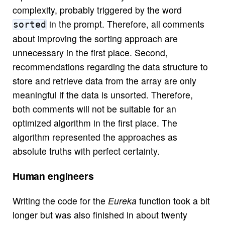
complexity, probably triggered by the word
in the prompt. Therefore, all comments
sorted
about improving the sorting approach are
unnecessary in the first place. Second,
recommendations regarding the data structure to
store and retrieve data from the array are only
meaningful if the data is unsorted. Therefore,
both comments will not be suitable for an
optimized algorithm in the first place. The
algorithm represented the approaches as
absolute truths with perfect certainty.
Human engineers
Writing the code for the
Eureka
function took a bit
longer but was also finished in about twenty