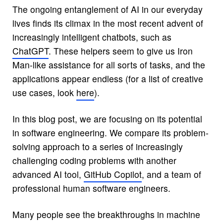
The ongoing entanglement of AI in our everyday
lives finds its climax in the most recent advent of
increasingly intelligent chatbots, such as
ChatGPT
. These helpers seem to give us Iron
Man-like assistance for all sorts of tasks, and the
applications appear endless (for a list of creative
use cases, look
here
).
In this blog post, we are focusing on its potential
in software engineering. We compare its problem-
solving approach to a series of increasingly
challenging coding problems with another
advanced AI tool,
GitHub Copilot
, and a team of
professional human software engineers.
Many people see the breakthroughs in machine