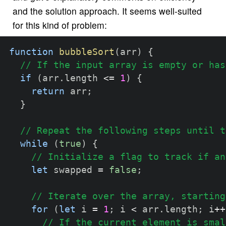
and the solution approach. It seems well-suited
for this kind of problem:
function
bubbleSort
(
arr
)
{
// If the input array is empty or has
if
(
arr
.
length 
<=
1
)
{
return
 arr
;
}
// Repeat the following steps until t
while
(
true
)
{
// Initialize a flag to track if an
let
 swapped 
=
false
;
// Iterate over the array, starting
for
(
let
 i 
=
1
;
 i 
<
 arr
.
length
;
 i
++
// If the current element is smal