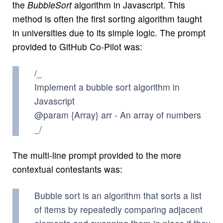
the
BubbleSort
algorithm in Javascript. This
method is often the first sorting algorithm taught
in universities due to its simple logic. The prompt
provided to GitHub Co-Pilot was:
/_
Implement a bubble sort algorithm in
Javascript
@param {Array} arr - An array of numbers
_/
The multi-line prompt provided to the more
contextual contestants was:
Bubble sort is an algorithm that sorts a list
of items by repeatedly comparing adjacent