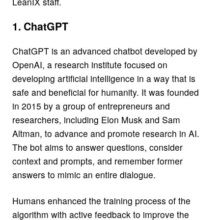
LeanIX staff.
1. ChatGPT
ChatGPT is an advanced chatbot developed by
OpenAI, a research institute focused on
developing artificial intelligence in a way that is
safe and beneficial for humanity. It was founded
in 2015 by a group of entrepreneurs and
researchers, including Elon Musk and Sam
Altman, to advance and promote research in AI.
The bot aims to answer questions, consider
context and prompts, and remember former
answers to mimic an entire dialogue.
Humans enhanced the training process of the
algorithm with active feedback to improve the