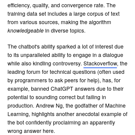
efficiency, quality, and convergence rate. The
training data set includes a large corpus of text
from various sources, making the algorithm
knowledgeable
in diverse topics.
The chatbot's ability sparked a lot of interest due
to its unparalleled ability to engage in a dialogue
while also kindling controversy.
Stackoverflow
, the
leading forum for technical questions (often used
by programmers to ask peers for help), has, for
example, banned ChatGPT answers due to their
potential to sounding correct but failing in
production. Andrew Ng, the godfather of Machine
Learning, highlights another anecdotal example of
the bot confidently proclaiming an apparently
wrong answer
here
.