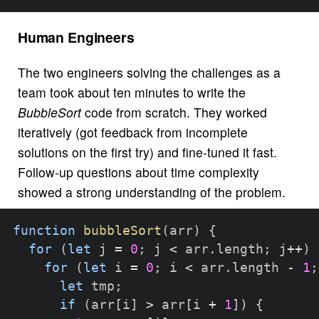
Human Engineers
The two engineers solving the challenges as a
team took about ten minutes to write the
BubbleSort
code from scratch. They worked
iteratively (got feedback from incomplete
solutions on the first try) and fine-tuned it fast.
Follow-up questions about time complexity
showed a strong understanding of the problem.
function
bubbleSort
(
arr
)
{
for
(
let
 j 
=
0
;
 j 
<
 arr
.
length
;
 j
++
)
for
(
let
 i 
=
0
;
 i 
<
 arr
.
length 
-
1
;
let
 tmp
;
if
(
arr
[
i
]
>
 arr
[
i 
+
1
]
)
{