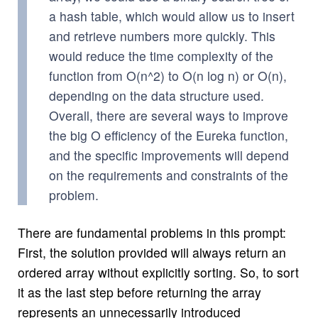
a hash table, which would allow us to insert
and retrieve numbers more quickly. This
would reduce the time complexity of the
function from O(n^2) to O(n log n) or O(n),
depending on the data structure used.
Overall, there are several ways to improve
the big O efficiency of the Eureka function,
and the specific improvements will depend
on the requirements and constraints of the
problem.
There are fundamental problems in this prompt:
First, the solution provided will always return an
ordered array without explicitly sorting. So, to sort
it as the last step before returning the array
represents an unnecessarily introduced