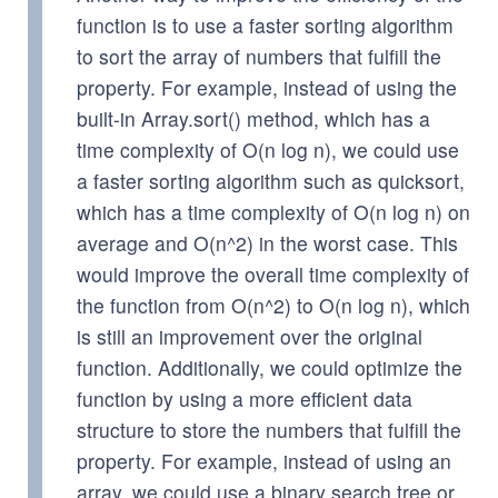
function is to use a faster sorting algorithm
to sort the array of numbers that fulfill the
property. For example, instead of using the
built-in Array.sort() method, which has a
time complexity of O(n log n), we could use
a faster sorting algorithm such as quicksort,
which has a time complexity of O(n log n) on
average and O(n^2) in the worst case. This
would improve the overall time complexity of
the function from O(n^2) to O(n log n), which
is still an improvement over the original
function. Additionally, we could optimize the
function by using a more efficient data
structure to store the numbers that fulfill the
property. For example, instead of using an
array, we could use a binary search tree or