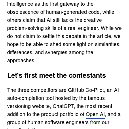
intelligence as the first gateway to the
obsolescence of human-generated code, while
others claim that AI still lacks the creative
problem-solving skills of a real engineer. While we
do not claim to settle this debate in the article, we
hope to be able to shed some light on similarities,
differences, and synergies among the
approaches.
Let's first meet the contestants
The three competitors are GitHub Co-Pilot, an AI
auto-completion tool hosted by the famous
versioning website, ChatGPT, the most recent
addition to the product portfolio of
Open AI
, and a
group of human software engineers from our