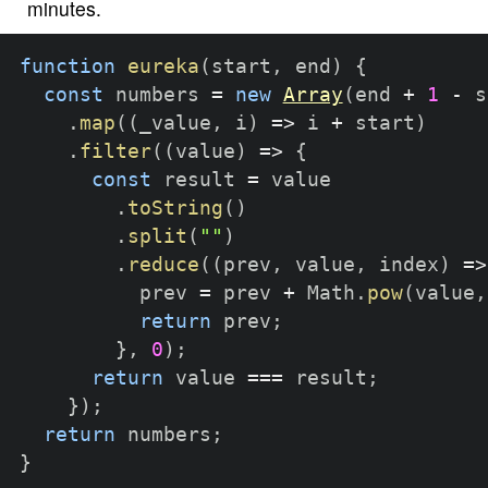
minutes.
function
eureka
(
start
,
 end
)
{
const
 numbers 
=
new
Array
(
end 
+
1
-
 s
.
map
(
(
_value
,
 i
)
=>
 i 
+
 start
)
.
filter
(
(
value
)
=>
{
const
 result 
=
 value

.
toString
(
)
.
split
(
""
)
.
reduce
(
(
prev
,
 value
,
 index
)
=>
          prev 
=
 prev 
+
 Math
.
pow
(
value
,
return
 prev
;
}
,
0
)
;
return
 value 
===
 result
;
}
)
;
return
 numbers
;
}