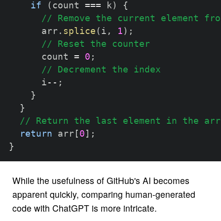
if
(
count 
===
 k
)
{
// Remove the current element fro
      arr
.
splice
(
i
,
1
)
;
// Reset the counter
      count 
=
0
;
// Decrement the index
      i
--
;
}
}
// Return the last element in the arr
return
 arr
[
0
]
;
}
While the usefulness of GitHub's AI becomes
apparent quickly, comparing human-generated
code with ChatGPT is more intricate.