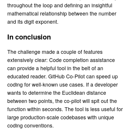
throughout the loop and defining an insightful
mathematical relationship between the number
and its digit exponent.
In conclusion
The challenge made a couple of features
extensively clear: Code completion assistance
can provide a helpful tool in the belt of an
educated reader. GitHub Co-Pilot can speed up
coding for well-known use cases. If a developer
wants to determine the Euclidean distance
between two points, the co-pilot will spit out the
function within seconds. The tool is less useful for
large production-scale codebases with unique
coding conventions.