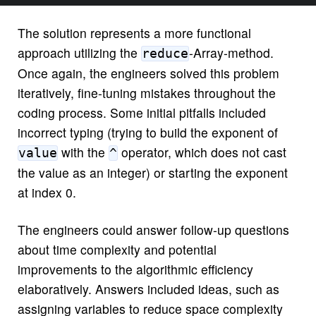
The solution represents a more functional
approach utilizing the
-Array-method.
reduce
Once again, the engineers solved this problem
iteratively, fine-tuning mistakes throughout the
coding process. Some initial pitfalls included
incorrect typing (trying to build the exponent of
with the
operator, which does not cast
value
^
the value as an integer) or starting the exponent
at index 0.
The engineers could answer follow-up questions
about time complexity and potential
improvements to the algorithmic efficiency
elaboratively. Answers included ideas, such as
assigning variables to reduce space complexity