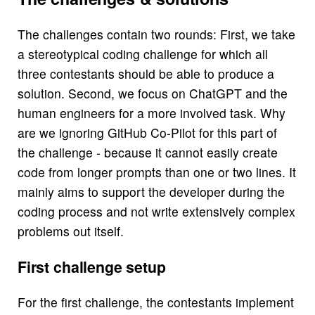
The challenges contain two rounds: First, we take
a stereotypical coding challenge for which all
three contestants should be able to produce a
solution. Second, we focus on ChatGPT and the
human engineers for a more involved task. Why
are we ignoring GitHub Co-Pilot for this part of
the challenge - because it cannot easily create
code from longer prompts than one or two lines. It
mainly aims to support the developer during the
coding process and not write extensively complex
problems out itself.
First challenge setup
For the first challenge, the contestants implement