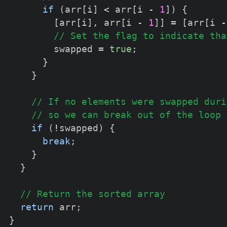
if
(
arr
[
i
]
<
 arr
[
i 
-
1
]
)
{
[
arr
[
i
]
,
 arr
[
i 
-
1
]
]
=
[
arr
[
i 
-
// Set the flag to indicate tha
        swapped 
=
true
;
}
}
// If no elements were swapped duri
// so we can break out of the loop
if
(
!
swapped
)
{
break
;
}
}
// Return the sorted array
return
 arr
;
}