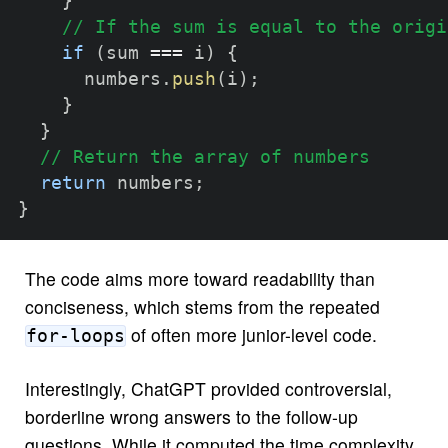
}
// If the sum is equal to the origi
if
(
sum 
===
 i
)
{
      numbers
.
push
(
i
)
;
}
}
// Return the array of numbers
return
 numbers
;
}
The code aims more toward readability than
conciseness, which stems from the repeated
of often more junior-level code.
for-loops
Interestingly, ChatGPT provided controversial,
borderline wrong answers to the follow-up
questions. While it computed the time complexity