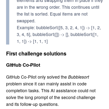
elements and swapping them in place if they
are in the wrong order. This continues until
the list is sorted. Equal items are not
swapped.
Example: bubbleSort([5, 3, 2, 4, 1]) -> [1, 2,
3, 4, 5], bubbleSort([]) -> [], bubbleSort([1,
1, 1]) -> [1, 1, 1]
First challenge solutions
GitHub Co-Pilot
GitHub Co-Pilot only solved the
Bubblesort
problem since it can mainly assist in code
completion tasks. This AI assistance could not
solve the long prompt of the second challenge
and its follow-up questions.