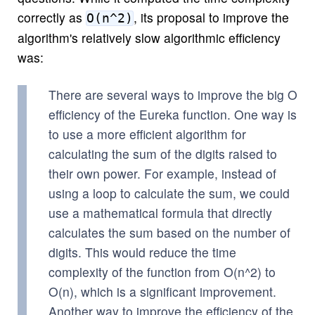
correctly as
, its proposal to improve the
O(n^2)
algorithm's relatively slow algorithmic efficiency
was:
There are several ways to improve the big O
efficiency of the Eureka function. One way is
to use a more efficient algorithm for
calculating the sum of the digits raised to
their own power. For example, instead of
using a loop to calculate the sum, we could
use a mathematical formula that directly
calculates the sum based on the number of
digits. This would reduce the time
complexity of the function from O(n^2) to
O(n), which is a significant improvement.
Another way to improve the efficiency of the