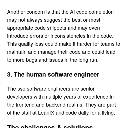
Another concern is that the AI code completion
may not always suggest the best or most
appropriate code snippets and may even
introduce errors or inconsistencies in the code.
This quality loss could make it harder for teams to
maintain and manage their code and could lead
to more bugs and issues in the long run.
3. The human software engineer
The two software engineers are senior
developers with multiple years of experience in
the frontend and backend realms. They are part
of the staff at LeanIX and code daily for a living.
The challenges & solutions