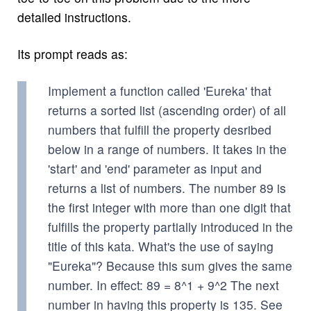
detailed instructions.
Its prompt reads as:
Implement a function called 'Eureka' that
returns a sorted list (ascending order) of all
numbers that fulfill the property desribed
below in a range of numbers. It takes in the
'start' and 'end' parameter as input and
returns a list of numbers. The number 89 is
the first integer with more than one digit that
fulfills the property partially introduced in the
title of this kata. What's the use of saying
"Eureka"? Because this sum gives the same
number. In effect: 89 = 8^1 + 9^2 The next
number in having this property is 135. See