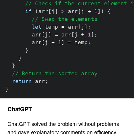
// Check if the current element i
if
(
arr
[
j
]
>
 arr
[
j 
+
1
]
)
{
// Swap the elements
let
 temp 
=
 arr
[
j
]
;
        arr
[
j
]
=
 arr
[
j 
+
1
]
;
        arr
[
j 
+
1
]
=
 temp
;
}
}
}
// Return the sorted array
return
 arr
;
}
ChatGPT
ChatGPT solved the problem without problems
and gave explanatory comments on efficiency