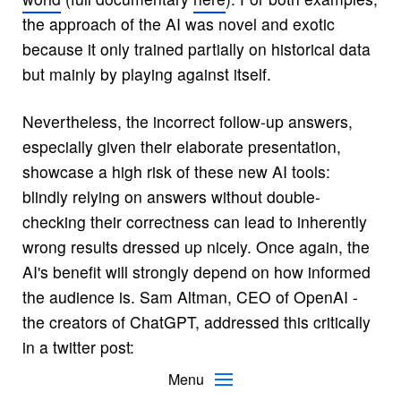
the approach of the AI was novel and exotic
because it only trained partially on historical data
but mainly by playing against itself.
Nevertheless, the incorrect follow-up answers,
especially given their elaborate presentation,
showcase a high risk of these new AI tools:
blindly relying on answers without double-
checking their correctness can lead to inherently
wrong results dressed up nicely. Once again, the
AI's benefit will strongly depend on how informed
the audience is. Sam Altman, CEO of OpenAI -
the creators of ChatGPT, addressed this critically
in a
twitter post
:
Menu