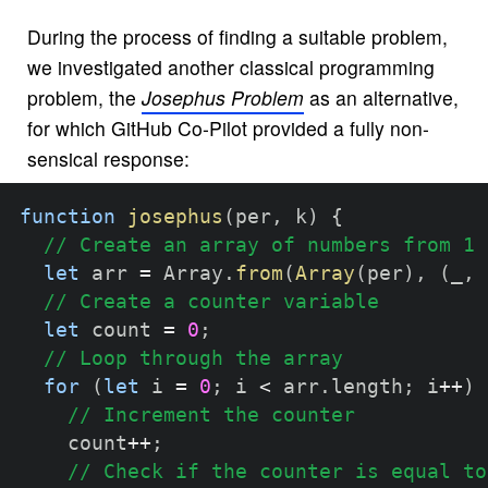
During the process of finding a suitable problem,
we investigated another classical programming
problem, the
Josephus Problem
as an alternative,
for which GitHub Co-Pilot provided a fully non-
sensical response:
function
josephus
(
per
,
 k
)
{
// Create an array of numbers from 1 
let
 arr 
=
 Array
.
from
(
Array
(
per
)
,
(
_
,
 
// Create a counter variable
let
 count 
=
0
;
// Loop through the array
for
(
let
 i 
=
0
;
 i 
<
 arr
.
length
;
 i
++
)
// Increment the counter
    count
++
;
// Check if the counter is equal to