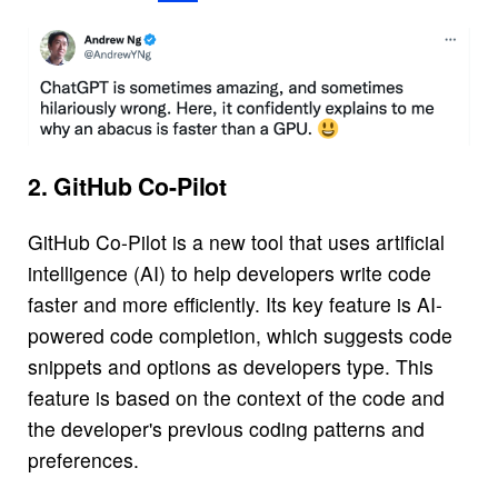
2. GitHub Co-Pilot
GitHub Co-Pilot is a new tool that uses artificial
intelligence (AI) to help developers write code
faster and more efficiently. Its key feature is AI-
powered code completion, which suggests code
snippets and options as developers type. This
feature is based on the context of the code and
the developer's previous coding patterns and
preferences.