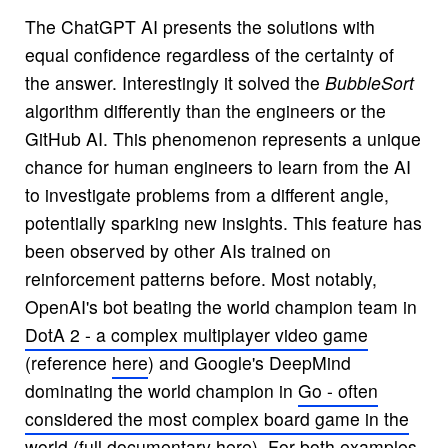
The ChatGPT AI presents the solutions with
equal confidence regardless of the certainty of
the answer. Interestingly it solved the
BubbleSort
algorithm differently than the engineers or the
GitHub AI. This phenomenon represents a unique
chance for human engineers to learn from the AI
to investigate problems from a different angle,
potentially sparking new insights. This feature has
been observed by other AIs trained on
reinforcement patterns before. Most notably,
OpenAI's bot beating the world champion team in
DotA 2 - a complex multiplayer video game
(reference
here
) and Google's DeepMind
dominating the world champion in
Go - often
considered the most complex board game in the
world
(full documentary
here
). For both examples,