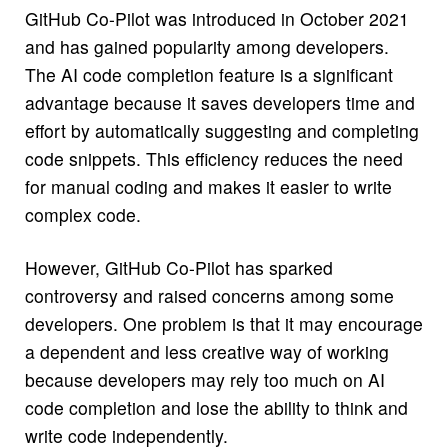
GitHub Co-Pilot was introduced in October 2021
and has gained popularity among developers.
The AI code completion feature is a significant
advantage because it saves developers time and
effort by automatically suggesting and completing
code snippets. This efficiency reduces the need
for manual coding and makes it easier to write
complex code.
However, GitHub Co-Pilot has sparked
controversy and raised concerns among some
developers. One problem is that it may encourage
a dependent and less creative way of working
because developers may rely too much on AI
code completion and lose the ability to think and
write code independently.