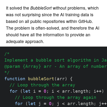
It solved the
BubbleSort
without problems, which
was not surprising since the AI training data is
based on all public repositories within GitHub.
The problem is often-solved, and therefore the AI
should have all the information to provide an
adequate approach.
/*

Implement a bubble sort algorithm in Ja
@param {Array} arr - An array of numbers
*/
function
bubbleSort
(
arr
)
{
// Loop through the array
for
(
let
 i 
=
0
;
 i 
<
 arr
.
length
;
 i
++
)
// Loop through the array again
for
(
let
 j 
=
0
;
 j 
<
 arr
.
length
;
 j
++