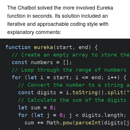
The Chatbot solved the more involved Eureka
function in seconds. Its solution included an
iterative and approachable coding style with
explanatory comments:
function
eureka
(
start
,
 end
)
{
// Create an empty array to store the
const
 numbers 
=
[
]
;
// Loop through the range of numbers
for
(
let
 i 
=
 start
;
 i 
<=
 end
;
 i
++
)
{
// Convert the number to a string a
const
 digits 
=
 i
.
toString
(
)
.
split
(
"
// Calculate the sum of the digits 
let
 sum 
=
0
;
for
(
let
 j 
=
0
;
 j 
<
 digits
.
length
;
 
      sum 
+=
 Math
.
pow
(
parseInt
(
digits
[
j