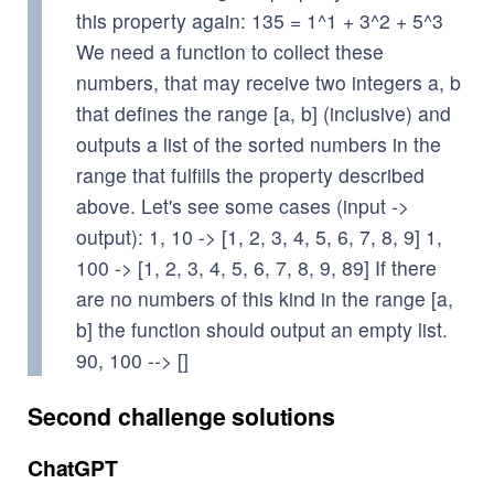
this property again: 135 = 1^1 + 3^2 + 5^3
We need a function to collect these
numbers, that may receive two integers a, b
that defines the range [a, b] (inclusive) and
outputs a list of the sorted numbers in the
range that fulfills the property described
above. Let's see some cases (input ->
output): 1, 10 -> [1, 2, 3, 4, 5, 6, 7, 8, 9] 1,
100 -> [1, 2, 3, 4, 5, 6, 7, 8, 9, 89] If there
are no numbers of this kind in the range [a,
b] the function should output an empty list.
90, 100 --> []
Second challenge solutions
ChatGPT